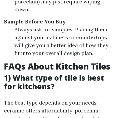
porcelain) may just require wiping
down.
Sample Before You Buy
Always ask for samples! Placing them
against your cabinets or countertops
will give you a better idea of how they
fit into your overall design plan.
FAQs About Kitchen Tiles
1) What type of tile is best
for kitchens?
The best type depends on your needs—
ceramic offers affordability; porcelain