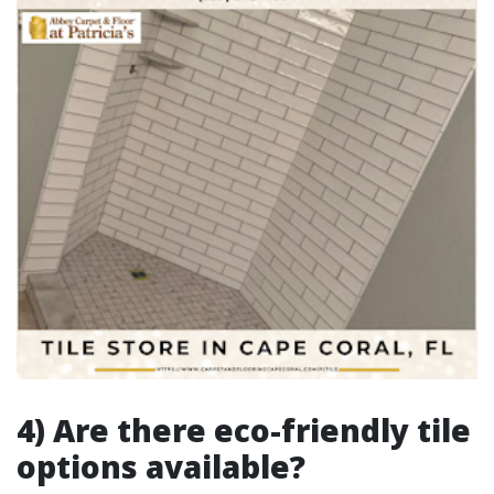
4) Are there eco-friendly tile
options available?