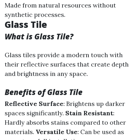
Made from natural resources without
synthetic processes.
Glass Tile
What is Glass Tile?
Glass tiles provide a modern touch with
their reflective surfaces that create depth
and brightness in any space.
Benefits of Glass Tile
Reflective Surface
: Brightens up darker
spaces significantly.
Stain Resistant
:
Hardly absorbs stains compared to other
materials.
Versatile Use
: Can be used as