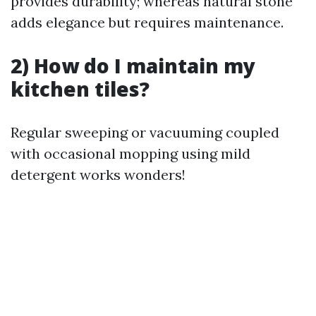
provides durability; whereas natural stone
adds elegance but requires maintenance.
2) How do I maintain my
kitchen tiles?
Regular sweeping or vacuuming coupled
with occasional mopping using mild
detergent works wonders!