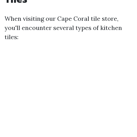
When visiting our Cape Coral tile store,
you'll encounter several types of kitchen
tiles: