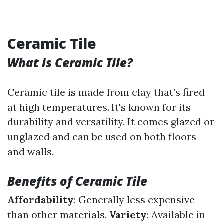
Ceramic Tile
What is Ceramic Tile?
Ceramic tile is made from clay that’s fired
at high temperatures. It's known for its
durability and versatility. It comes glazed or
unglazed and can be used on both floors
and walls.
Benefits of Ceramic Tile
Affordability
: Generally less expensive
than other materials.
Variety
: Available in