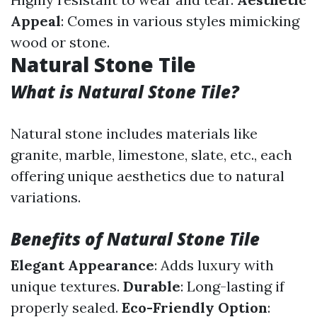
Appeal
: Comes in various styles mimicking
wood or stone.
Natural Stone Tile
What is Natural Stone Tile?
Natural stone includes materials like
granite, marble, limestone, slate, etc., each
offering unique aesthetics due to natural
variations.
Benefits of Natural Stone Tile
Elegant Appearance
: Adds luxury with
unique textures.
Durable
: Long-lasting if
properly sealed.
Eco-Friendly Option
: