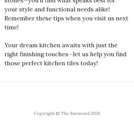
stones—you'll find what speaks best for
your style and functional needs alike!
Remember these tips when you visit us next
time!
Your dream kitchen awaits with just the
right finishing touches—let us help you find
those perfect kitchen tiles today!
Copyright © The Burnward 2026