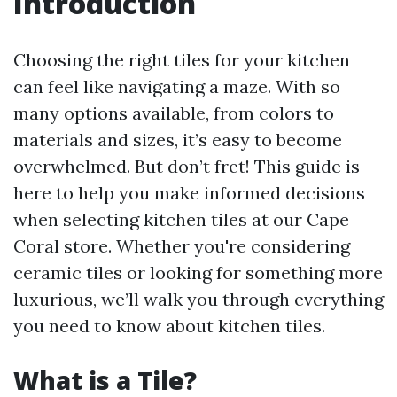
Introduction
Choosing the right tiles for your kitchen
can feel like navigating a maze. With so
many options available, from colors to
materials and sizes, it’s easy to become
overwhelmed. But don’t fret! This guide is
here to help you make informed decisions
when selecting kitchen tiles at our Cape
Coral store. Whether you're considering
ceramic tiles or looking for something more
luxurious, we’ll walk you through everything
you need to know about kitchen tiles.
What is a Tile?