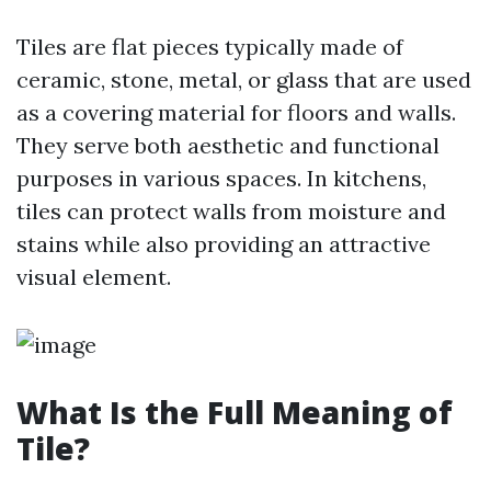
Tiles are flat pieces typically made of
ceramic, stone, metal, or glass that are used
as a covering material for floors and walls.
They serve both aesthetic and functional
purposes in various spaces. In kitchens,
tiles can protect walls from moisture and
stains while also providing an attractive
visual element.
What Is the Full Meaning of
Tile?