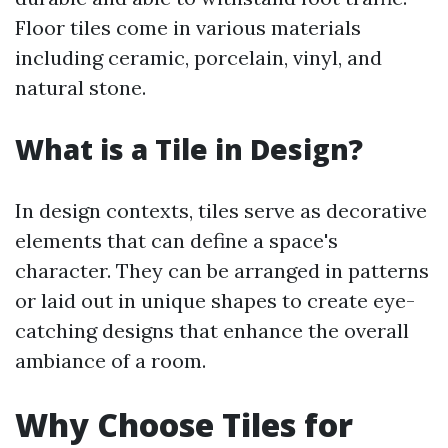
Floor tiles come in various materials
including ceramic, porcelain, vinyl, and
natural stone.
What is a Tile in Design?
In design contexts, tiles serve as decorative
elements that can define a space's
character. They can be arranged in patterns
or laid out in unique shapes to create eye-
catching designs that enhance the overall
ambiance of a room.
Why Choose Tiles for