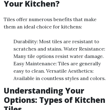
Your Kitchen?
Tiles offer numerous benefits that make
them an ideal choice for kitchens:
Durability: Most tiles are resistant to
scratches and stains. Water Resistance:
Many tile options resist water damage.
Easy Maintenance: Tiles are generally
easy to clean. Versatile Aesthetics:
Available in countless styles and colors.
Understanding Your
Options: Types of Kitchen
Tiles