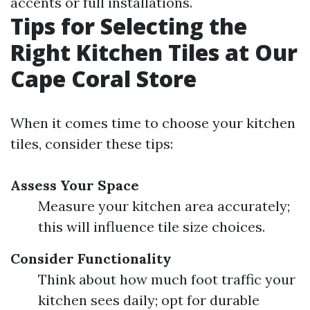
accents or full installations.
Tips for Selecting the
Right Kitchen Tiles at Our
Cape Coral Store
When it comes time to choose your kitchen
tiles, consider these tips:
Assess Your Space
Measure your kitchen area accurately;
this will influence tile size choices.
Consider Functionality
Think about how much foot traffic your
kitchen sees daily; opt for durable