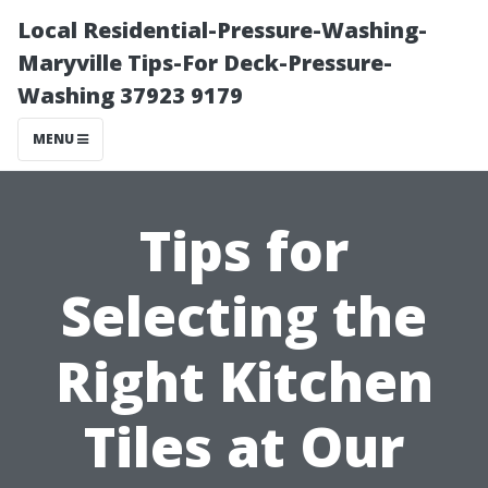
Local Residential-Pressure-Washing-
Maryville Tips-For Deck-Pressure-
Washing 37923 9179
MENU
Tips for
Selecting the
Right Kitchen
Tiles at Our