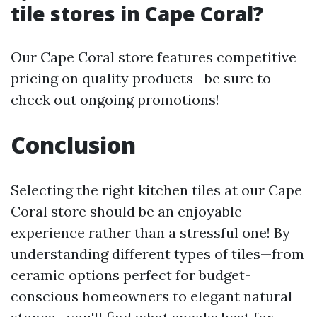
tile stores in Cape Coral?
Our Cape Coral store features competitive
pricing on quality products—be sure to
check out ongoing promotions!
Conclusion
Selecting the right kitchen tiles at our Cape
Coral store should be an enjoyable
experience rather than a stressful one! By
understanding different types of tiles—from
ceramic options perfect for budget-
conscious homeowners to elegant natural