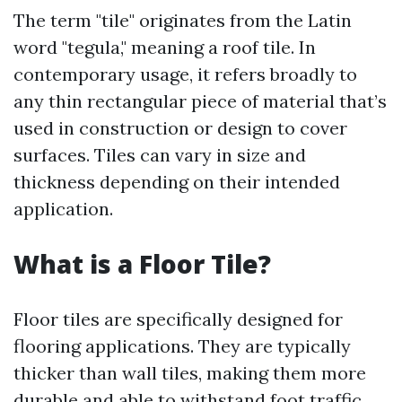
The term "tile" originates from the Latin
word "tegula," meaning a roof tile. In
contemporary usage, it refers broadly to
any thin rectangular piece of material that’s
used in construction or design to cover
surfaces. Tiles can vary in size and
thickness depending on their intended
application.
What is a Floor Tile?
Floor tiles are specifically designed for
flooring applications. They are typically
thicker than wall tiles, making them more
durable and able to withstand foot traffic.