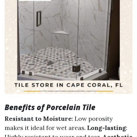
Benefits of Porcelain Tile
Resistant to Moisture
: Low porosity
makes it ideal for wet areas.
Long-lasting
:
Highly resistant to wear and tear.
Aesthetic