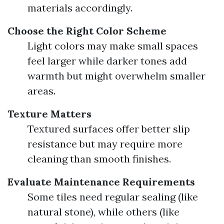
materials accordingly.
Choose the Right Color Scheme
Light colors may make small spaces
feel larger while darker tones add
warmth but might overwhelm smaller
areas.
Texture Matters
Textured surfaces offer better slip
resistance but may require more
cleaning than smooth finishes.
Evaluate Maintenance Requirements
Some tiles need regular sealing (like
natural stone), while others (like