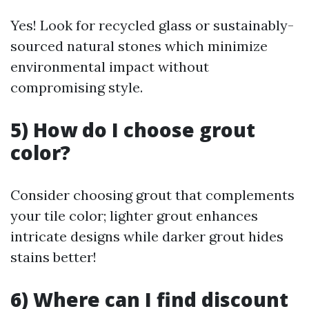
Yes! Look for recycled glass or sustainably-
sourced natural stones which minimize
environmental impact without
compromising style.
5) How do I choose grout
color?
Consider choosing grout that complements
your tile color; lighter grout enhances
intricate designs while darker grout hides
stains better!
6) Where can I find discount