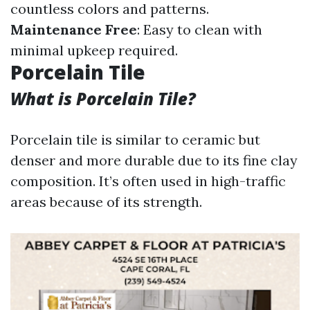
countless colors and patterns.
Maintenance Free
: Easy to clean with
minimal upkeep required.
Porcelain Tile
What is Porcelain Tile?
Porcelain tile is similar to ceramic but
denser and more durable due to its fine clay
composition. It’s often used in high-traffic
areas because of its strength.