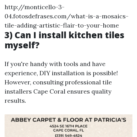
http://monticello-3-
04.fotosdefrases.com/what-is-a-mosaics-
tile-adding-artistic-flair-to-your-home
3) Can I install kitchen tiles
myself?
If you're handy with tools and have
experience, DIY installation is possible!
However, consulting professional tile
installers Cape Coral ensures quality
results.