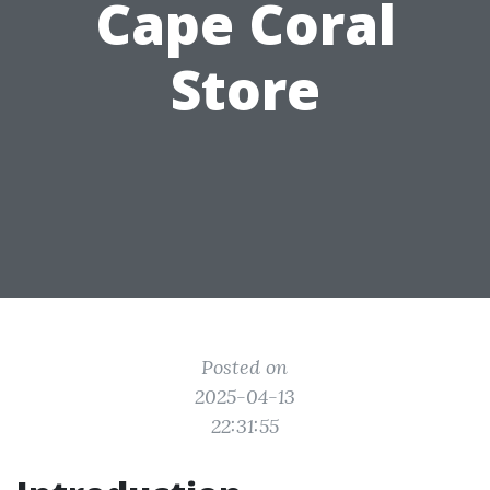
Cape Coral
Store
Posted on
2025-04-13
22:31:55