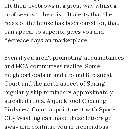
lift their eyebrows in a great way whilst a
roof seems to be crisp. It alerts that the
relax of the house has been cared for, that
can appeal to superior gives you and
decrease days on marketplace.
Even if you aren't promoting, acquaintances
and HOA committees realize. Some
neighborhoods in and around Birdsnest
Court and the north aspect of Spring
regularly ship reminders approximately
streaked roofs. A quick Roof Cleaning
Birdsnest Court appointment with Space
City Washing can make these letters go
away and continue you in tremendous