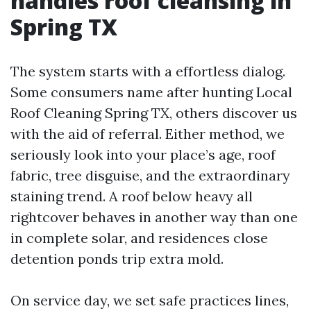
handles roof cleansing in
Spring TX
The system starts with a effortless dialog.
Some consumers name after hunting Local
Roof Cleaning Spring TX, others discover us
with the aid of referral. Either method, we
seriously look into your place’s age, roof
fabric, tree disguise, and the extraordinary
staining trend. A roof below heavy all
rightcover behaves in another way than one
in complete solar, and residences close
detention ponds trip extra mold.
On service day, we set safe practices lines,