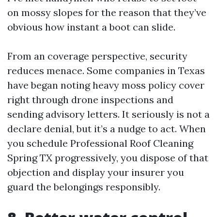
on mossy slopes for the reason that they’ve
obvious how instant a boot can slide.
From an coverage perspective, security
reduces menace. Some companies in Texas
have began noting heavy moss policy cover
right through drone inspections and
sending advisory letters. It seriously is not a
declare denial, but it’s a nudge to act. When
you schedule Professional Roof Cleaning
Spring TX progressively, you dispose of that
objection and display your insurer you
guard the belongings responsibly.