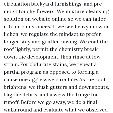
circulation backyard furnishings, and pre-
moist touchy flowers. We mixture cleansing
solution on website online so we can tailor
it to circumstances. If we see heavy moss or
lichen, we regulate the mindset to prefer
longer stay and gentler rinsing. We coat the
roof lightly, permit the chemistry break
down the development, then rinse at low
strain. For obdurate stains, we repeat a
partial program as opposed to forcing a
cause one aggressive circulate. As the roof
brightens, we flush gutters and downspouts,
bag the debris, and assess the fringe for
runoff. Before we go away, we do a final
walkaround and evaluate what we observed