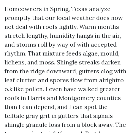
Homeowners in Spring, Texas analyze
promptly that our local weather does now
not deal with roofs lightly. Warm months
stretch lengthy, humidity hangs in the air,
and storms roll by way of with accepted
rhythm. That mixture feeds algae, mould,
lichens, and moss. Shingle streaks darken
from the ridge downward, gutters clog with
leaf clutter, and spores flow from alrightto
o.k.like pollen. I even have walked greater
roofs in Harris and Montgomery counties
than I can depend, and I can spot the
telltale gray grit in gutters that signals
shingle granule loss from a block away. The