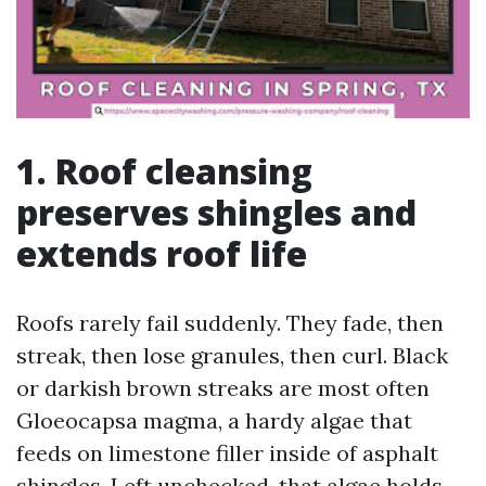
1. Roof cleansing
preserves shingles and
extends roof life
Roofs rarely fail suddenly. They fade, then
streak, then lose granules, then curl. Black
or darkish brown streaks are most often
Gloeocapsa magma, a hardy algae that
feeds on limestone filler inside of asphalt
shingles. Left unchecked, that algae holds