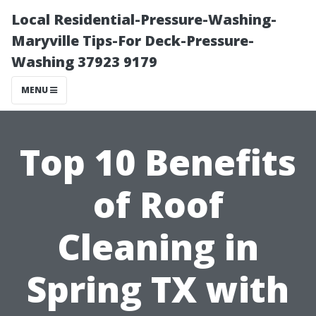
Local Residential-Pressure-Washing-
Maryville Tips-For Deck-Pressure-
Washing 37923 9179
MENU
Top 10 Benefits
of Roof
Cleaning in
Spring TX with