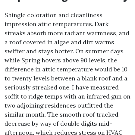
Shingle coloration and cleanliness
impression attic temperatures. Dark
streaks absorb more radiant warmness, and
a roof covered in algae and dirt warms
swifter and stays hotter. On summer days
while Spring hovers above 90 levels, the
difference in attic temperature would be 10
to twenty levels between a blank roof and a
seriously streaked one. I have measured
soffit to ridge temps with an infrared gun on
two adjoining residences outfitted the
similar month. The smooth roof tracked
decrease by way of double digits mid-
afternoon, which reduces stress on HVAC