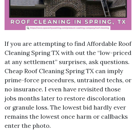
If you are attempting to find Affordable Roof
Cleaning Spring TX with out the “low-priced
at any settlement” surprises, ask questions.
Cheap Roof Cleaning Spring TX can imply
prime-force procedures, untrained techs, or
no insurance. I even have revisited those
jobs months later to restore discoloration
or granule loss. The lowest bid hardly ever
remains the lowest once harm or callbacks
enter the photo.