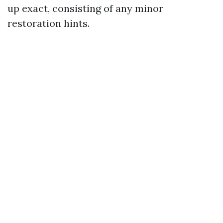
up exact, consisting of any minor
restoration hints.