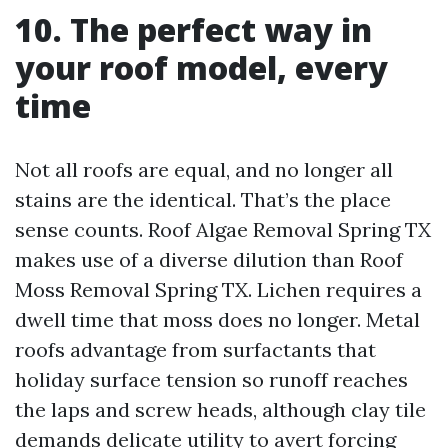
10. The perfect way in
your roof model, every
time
Not all roofs are equal, and no longer all
stains are the identical. That’s the place
sense counts. Roof Algae Removal Spring TX
makes use of a diverse dilution than Roof
Moss Removal Spring TX. Lichen requires a
dwell time that moss does no longer. Metal
roofs advantage from surfactants that
holiday surface tension so runoff reaches
the laps and screw heads, although clay tile
demands delicate utility to avert forcing