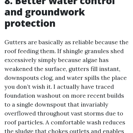
8. Better water control
and groundwork
protection
Gutters are basically as reliable because the
roof feeding them. If shingle granules shed
excessively simply because algae has
weakened the surface, gutters fill instant,
downspouts clog, and water spills the place
you don’t wish it. I actually have traced
foundation washout on more recent builds
to a single downspout that invariably
overflowed throughout vast storms due to
roof particles. A comfortable wash reduces
the sludge that chokes outlets and enables