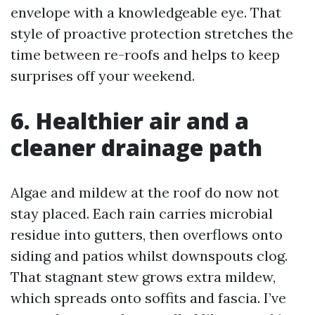
envelope with a knowledgeable eye. That
style of proactive protection stretches the
time between re-roofs and helps to keep
surprises off your weekend.
6. Healthier air and a
cleaner drainage path
Algae and mildew at the roof do now not
stay placed. Each rain carries microbial
residue into gutters, then overflows onto
siding and patios whilst downspouts clog.
That stagnant stew grows extra mildew,
which spreads onto soffits and fascia. I’ve