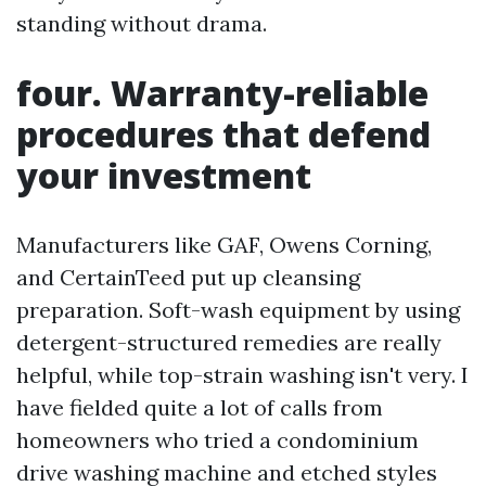
standing without drama.
four. Warranty-reliable
procedures that defend
your investment
Manufacturers like GAF, Owens Corning,
and CertainTeed put up cleansing
preparation. Soft-wash equipment by using
detergent-structured remedies are really
helpful, while top-strain washing isn't very. I
have fielded quite a lot of calls from
homeowners who tried a condominium
drive washing machine and etched styles