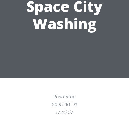
Space City
Washing
Posted on
2025-10-21
17:45:57