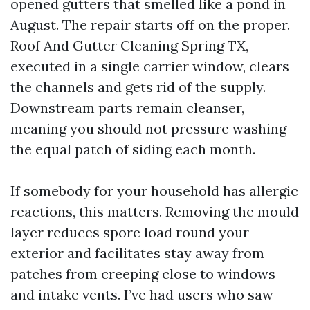
opened gutters that smelled like a pond in
August. The repair starts off on the proper.
Roof And Gutter Cleaning Spring TX,
executed in a single carrier window, clears
the channels and gets rid of the supply.
Downstream parts remain cleanser,
meaning you should not pressure washing
the equal patch of siding each month.
If somebody for your household has allergic
reactions, this matters. Removing the mould
layer reduces spore load round your
exterior and facilitates stay away from
patches from creeping close to windows
and intake vents. I’ve had users who saw