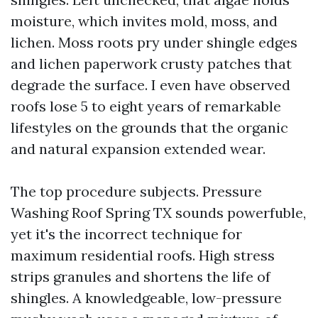
moisture, which invites mold, moss, and
lichen. Moss roots pry under shingle edges
and lichen paperwork crusty patches that
degrade the surface. I even have observed
roofs lose 5 to eight years of remarkable
lifestyles on the grounds that the organic
and natural expansion extended wear.
The top procedure subjects. Pressure
Washing Roof Spring TX sounds powerfuble,
yet it's the incorrect technique for
maximum residential roofs. High stress
strips granules and shortens the life of
shingles. A knowledgeable, low-pressure