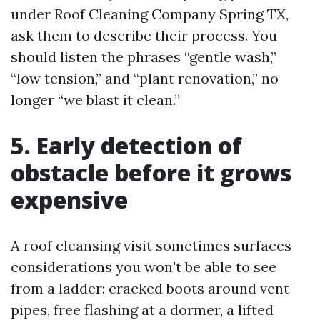
under Roof Cleaning Company Spring TX,
ask them to describe their process. You
should listen the phrases “gentle wash,”
“low tension,” and “plant renovation,” no
longer “we blast it clean.”
5. Early detection of
obstacle before it grows
expensive
A roof cleansing visit sometimes surfaces
considerations you won't be able to see
from a ladder: cracked boots around vent
pipes, free flashing at a dormer, a lifted