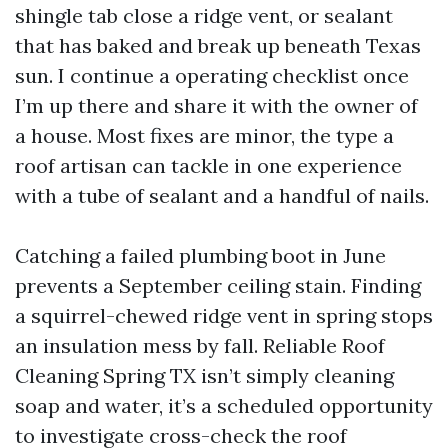
shingle tab close a ridge vent, or sealant
that has baked and break up beneath Texas
sun. I continue a operating checklist once
I’m up there and share it with the owner of
a house. Most fixes are minor, the type a
roof artisan can tackle in one experience
with a tube of sealant and a handful of nails.
Catching a failed plumbing boot in June
prevents a September ceiling stain. Finding
a squirrel-chewed ridge vent in spring stops
an insulation mess by fall. Reliable Roof
Cleaning Spring TX isn’t simply cleaning
soap and water, it’s a scheduled opportunity
to investigate cross-check the roof