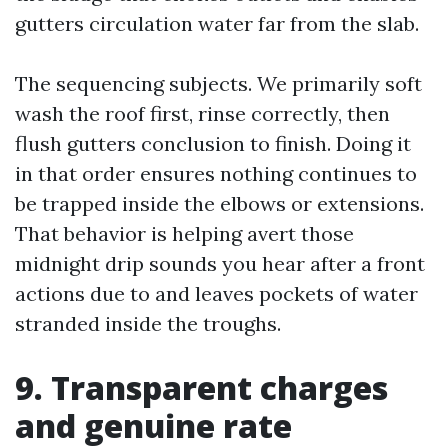
gutters circulation water far from the slab.
The sequencing subjects. We primarily soft
wash the roof first, rinse correctly, then
flush gutters conclusion to finish. Doing it
in that order ensures nothing continues to
be trapped inside the elbows or extensions.
That behavior is helping avert those
midnight drip sounds you hear after a front
actions due to and leaves pockets of water
stranded inside the troughs.
9. Transparent charges
and genuine rate