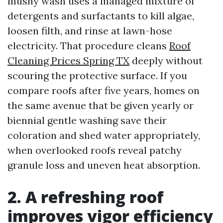
mushy wash uses a managed mixture of
detergents and surfactants to kill algae,
loosen filth, and rinse at lawn-hose
electricity. That procedure cleans
Roof
Cleaning Prices Spring TX
deeply without
scouring the protective surface. If you
compare roofs after five years, homes on
the same avenue that be given yearly or
biennial gentle washing save their
coloration and shed water appropriately,
when overlooked roofs reveal patchy
granule loss and uneven heat absorption.
2. A refreshing roof
improves vigor efficiency