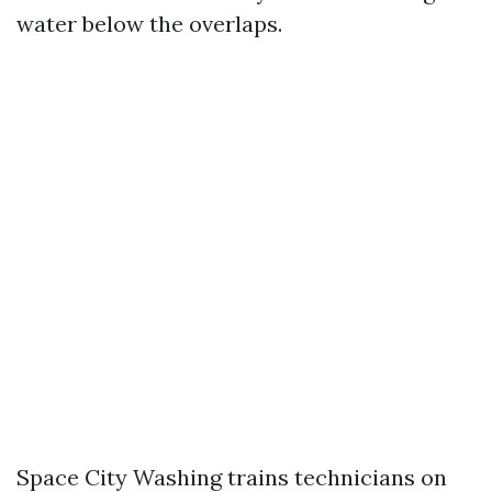
water below the overlaps.
Space City Washing trains technicians on