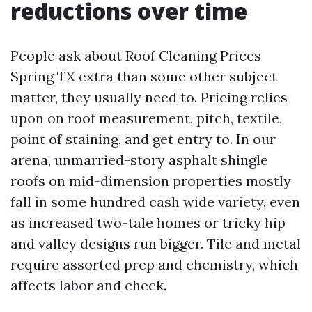
reductions over time
People ask about Roof Cleaning Prices
Spring TX extra than some other subject
matter, they usually need to. Pricing relies
upon on roof measurement, pitch, textile,
point of staining, and get entry to. In our
arena, unmarried-story asphalt shingle
roofs on mid-dimension properties mostly
fall in some hundred cash wide variety, even
as increased two-tale homes or tricky hip
and valley designs run bigger. Tile and metal
require assorted prep and chemistry, which
affects labor and check.