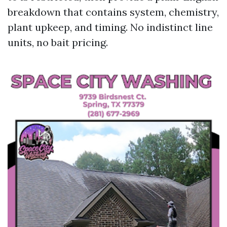
breakdown that contains system, chemistry,
plant upkeep, and timing. No indistinct line
units, no bait pricing.