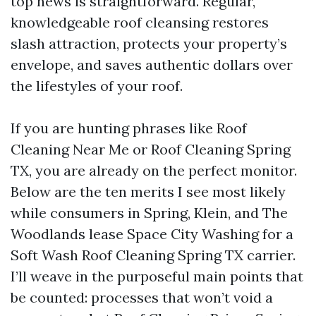
top news is straightforward. Regular,
knowledgeable roof cleansing restores
slash attraction, protects your property’s
envelope, and saves authentic dollars over
the lifestyles of your roof.
If you are hunting phrases like Roof
Cleaning Near Me or Roof Cleaning Spring
TX, you are already on the perfect monitor.
Below are the ten merits I see most likely
while consumers in Spring, Klein, and The
Woodlands lease Space City Washing for a
Soft Wash Roof Cleaning Spring TX carrier.
I’ll weave in the purposeful main points that
be counted: processes that won’t void a