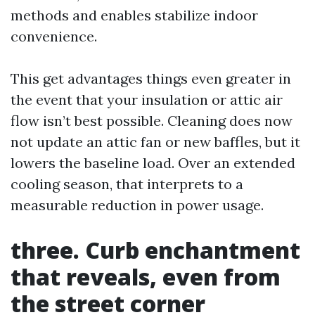
methods and enables stabilize indoor
convenience.
This get advantages things even greater in
the event that your insulation or attic air
flow isn’t best possible. Cleaning does now
not update an attic fan or new baffles, but it
lowers the baseline load. Over an extended
cooling season, that interprets to a
measurable reduction in power usage.
three. Curb enchantment
that reveals, even from
the street corner