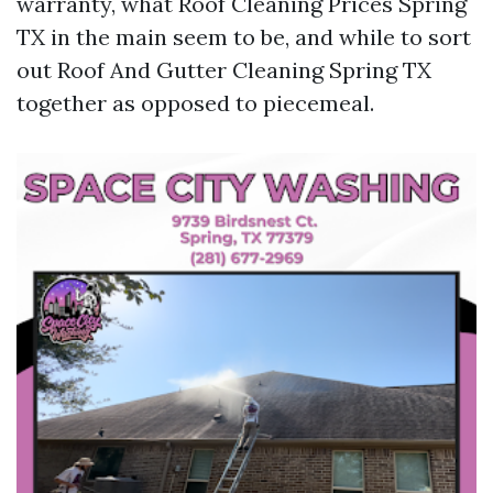
warranty, what Roof Cleaning Prices Spring
TX in the main seem to be, and while to sort
out Roof And Gutter Cleaning Spring TX
together as opposed to piecemeal.