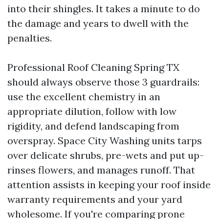
into their shingles. It takes a minute to do
the damage and years to dwell with the
penalties.
Professional Roof Cleaning Spring TX
should always observe those 3 guardrails:
use the excellent chemistry in an
appropriate dilution, follow with low
rigidity, and defend landscaping from
overspray. Space City Washing units tarps
over delicate shrubs, pre-wets and put up-
rinses flowers, and manages runoff. That
attention assists in keeping your roof inside
warranty requirements and your yard
wholesome. If you're comparing prone