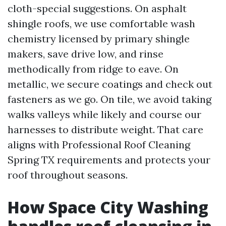
cloth-special suggestions. On asphalt
shingle roofs, we use comfortable wash
chemistry licensed by primary shingle
makers, save drive low, and rinse
methodically from ridge to eave. On
metallic, we secure coatings and check out
fasteners as we go. On tile, we avoid taking
walks valleys while likely and course our
harnesses to distribute weight. That care
aligns with Professional Roof Cleaning
Spring TX requirements and protects your
roof throughout seasons.
How Space City Washing