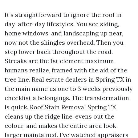
It’s straightforward to ignore the roof in
day-after-day lifestyles. You see siding,
home windows, and landscaping up near,
now not the shingles overhead. Then you
step lower back throughout the road.
Streaks are the 1st element maximum
humans realize, framed with the aid of the
tree line. Real estate dealers in Spring TX in
the main name us one to 3 weeks previously
checklist a belongings. The transformation
is quick. Roof Stain Removal Spring TX
cleans up the ridge line, evens out the
colour, and makes the entire area look
larger maintained. I’ve watched appraisers