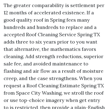
The greater comparability is settlement per
12 months of accelerated existence. If a
good quality roof in Spring fees many
hundreds and hundreds to replace and a
accepted Roof Cleaning Service Spring TX
adds three to six years prior to you want
that alternative, the mathematics favors
cleaning. Add strength reductions, superior
sale fee, and avoided maintenance to
flashing and air flow as a result of moisture
creep, and the case strengthens. When you
request a Roof Cleaning Estimate Spring TX
from Space City Washing, we stroll the roof
or use top-choice imagery when get entry
to is restricted, then provide a plain-English