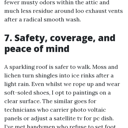
fewer musty odors within the attic and
much less residue around loo exhaust vents
after a radical smooth wash.
7. Safety, coverage, and
peace of mind
A sparkling roof is safer to walk. Moss and
lichen turn shingles into ice rinks after a
light rain. Even whilst we rope up and wear
soft-soled shoes, I opt to paintings on a
clear surface. The similar goes for
technicians who carrier photo voltaic
panels or adjust a satellite tv for pc dish.
I’ve met handymen who refuse to set foot