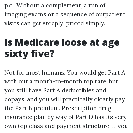
p.c.. Without a complement, a run of
imaging exams or a sequence of outpatient
visits can get steeply-priced simply.
Is Medicare loose at age
sixty five?
Not for most humans. You would get Part A
with out a month-to-month top rate, but
you still have Part A deductibles and
copays, and you will practically clearly pay
the Part B premium. Prescription drug
insurance plan by way of Part D has its very
own top class and payment structure. If you