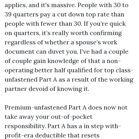
applies, and it's massive. People with 30 to
39 quarters pay a cut down top rate than
people with fewer than 30. If you’re quick
on quarters, it’s really worth confirming
regardless of whether a spouse’s work
document can duvet you. I’ve had a couple
of couple gain knowledge of that a non-
operating better half qualified for top class-
unfastened Part A as a result of the working
partner devoid of knowing it.
Premium-unfastened Part A does now not
take away your out-of-pocket
responsibility. Part A has a in step with-
profit-era deductible that resets