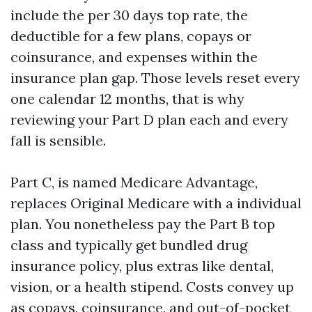
include the per 30 days top rate, the
deductible for a few plans, copays or
coinsurance, and expenses within the
insurance plan gap. Those levels reset every
one calendar 12 months, that is why
reviewing your Part D plan each and every
fall is sensible.
Part C, is named Medicare Advantage,
replaces Original Medicare with a individual
plan. You nonetheless pay the Part B top
class and typically get bundled drug
insurance policy, plus extras like dental,
vision, or a health stipend. Costs convey up
as copays, coinsurance, and out-of-pocket