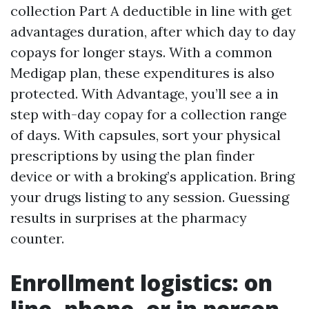
collection Part A deductible in line with get
advantages duration, after which day to day
copays for longer stays. With a common
Medigap plan, these expenditures is also
protected. With Advantage, you’ll see a in
step with-day copay for a collection range
of days. With capsules, sort your physical
prescriptions by using the plan finder
device or with a broking’s application. Bring
your drugs listing to any session. Guessing
results in surprises at the pharmacy
counter.
Enrollment logistics: on
line, phone, or in person