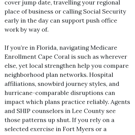
cover jump date, travelling your regional
place of business or calling Social Security
early in the day can support push office
work by way of.
If you’re in Florida, navigating Medicare
Enrollment Cape Coral is such as wherever
else, yet local strengthen help you compare
neighborhood plan networks. Hospital
affiliations, snowbird journey styles, and
hurricane-comparable disruptions can
impact which plans practice reliably. Agents
and SHIP counselors in Lee County see
those patterns up shut. If you rely on a
selected exercise in Fort Myers or a