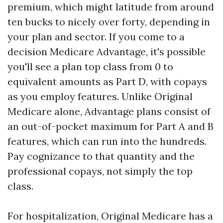
premium, which might latitude from around
ten bucks to nicely over forty, depending in
your plan and sector. If you come to a
decision Medicare Advantage, it's possible
you'll see a plan top class from 0 to
equivalent amounts as Part D, with copays
as you employ features. Unlike Original
Medicare alone, Advantage plans consist of
an out-of-pocket maximum for Part A and B
features, which can run into the hundreds.
Pay cognizance to that quantity and the
professional copays, not simply the top
class.
For hospitalization, Original Medicare has a