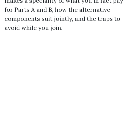
makes a speciality of what you in fact pay
for Parts A and B, how the alternative
components suit jointly, and the traps to
avoid while you join.