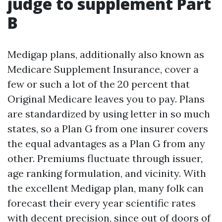
judge to supplement Part
B
Medigap plans, additionally also known as
Medicare Supplement Insurance, cover a
few or such a lot of the 20 percent that
Original Medicare leaves you to pay. Plans
are standardized by using letter in so much
states, so a Plan G from one insurer covers
the equal advantages as a Plan G from any
other. Premiums fluctuate through issuer,
age ranking formulation, and vicinity. With
the excellent Medigap plan, many folk can
forecast their every year scientific rates
with decent precision, since out of doors of