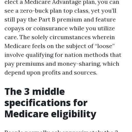
elect a Medicare Advantage plan, you can
see a zero-buck plan top class, yet you’ll
still pay the Part B premium and feature
copays or coinsurance while you utilize
care. The solely circumstances wherein
Medicare feels on the subject of “loose”
involve qualifying for nation methods that
pay premiums and money-sharing, which
depend upon profits and sources.
The 3 middle
specifications for
Medicare eligibility