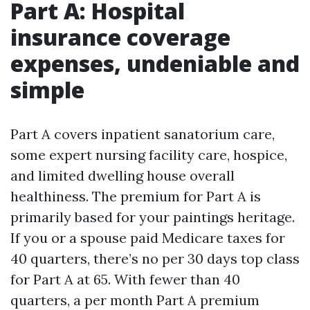
Part A: Hospital
insurance coverage
expenses, undeniable and
simple
Part A covers inpatient sanatorium care,
some expert nursing facility care, hospice,
and limited dwelling house overall
healthiness. The premium for Part A is
primarily based for your paintings heritage.
If you or a spouse paid Medicare taxes for
40 quarters, there’s no per 30 days top class
for Part A at 65. With fewer than 40
quarters, a per month Part A premium