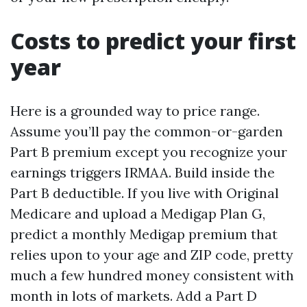
Costs to predict your first
year
Here is a grounded way to price range.
Assume you’ll pay the common-or-garden
Part B premium except you recognize your
earnings triggers IRMAA. Build inside the
Part B deductible. If you live with Original
Medicare and upload a Medigap Plan G,
predict a monthly Medigap premium that
relies upon to your age and ZIP code, pretty
much a few hundred money consistent with
month in lots of markets. Add a Part D