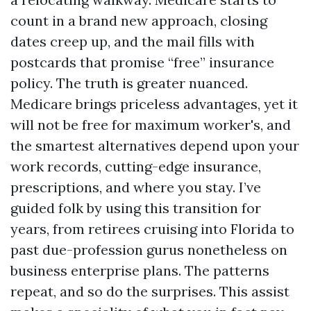
count in a brand new approach, closing
dates creep up, and the mail fills with
postcards that promise “free” insurance
policy. The truth is greater nuanced.
Medicare brings priceless advantages, yet it
will not be free for maximum worker's, and
the smartest alternatives depend upon your
work records, cutting-edge insurance,
prescriptions, and where you stay. I’ve
guided folk by using this transition for
years, from retirees cruising into Florida to
past due-profession gurus nonetheless on
business enterprise plans. The patterns
repeat, and so do the surprises. This assist