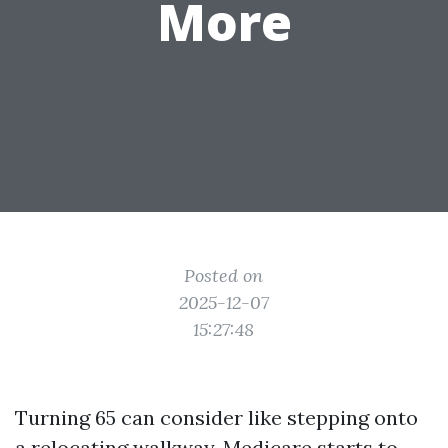
More
Posted on
2025-12-07
15:27:48
Turning 65 can consider like stepping onto
a relocating walkway. Medicare starts to