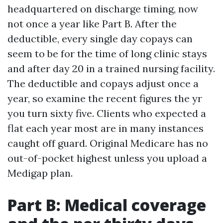
headquartered on discharge timing, now
not once a year like Part B. After the
deductible, every single day copays can
seem to be for the time of long clinic stays
and after day 20 in a trained nursing facility.
The deductible and copays adjust once a
year, so examine the recent figures the yr
you turn sixty five. Clients who expected a
flat each year most are in many instances
caught off guard. Original Medicare has no
out-of-pocket highest unless you upload a
Medigap plan.
Part B: Medical coverage