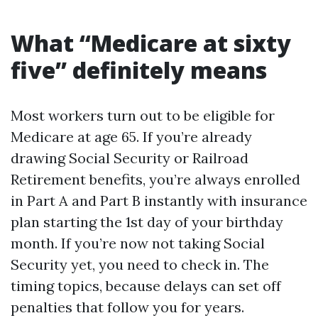
What “Medicare at sixty
five” definitely means
Most workers turn out to be eligible for
Medicare at age 65. If you’re already
drawing Social Security or Railroad
Retirement benefits, you’re always enrolled
in Part A and Part B instantly with insurance
plan starting the 1st day of your birthday
month. If you’re now not taking Social
Security yet, you need to check in. The
timing topics, because delays can set off
penalties that follow you for years.