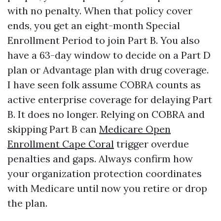
with no penalty. When that policy cover
ends, you get an eight-month Special
Enrollment Period to join Part B. You also
have a 63-day window to decide on a Part D
plan or Advantage plan with drug coverage.
I have seen folk assume COBRA counts as
active enterprise coverage for delaying Part
B. It does no longer. Relying on COBRA and
skipping Part B can
Medicare Open
Enrollment Cape Coral
trigger overdue
penalties and gaps. Always confirm how
your organization protection coordinates
with Medicare until now you retire or drop
the plan.