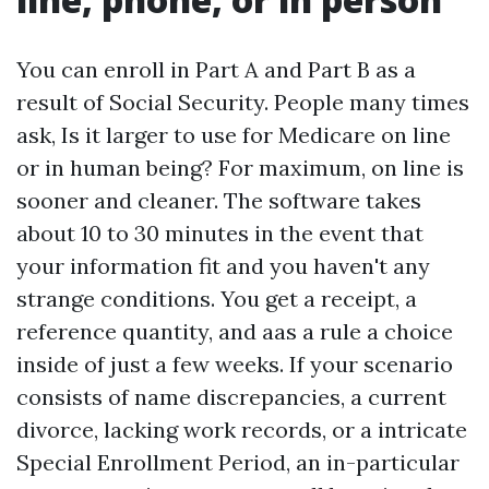
You can enroll in Part A and Part B as a
result of Social Security. People many times
ask, Is it larger to use for Medicare on line
or in human being? For maximum, on line is
sooner and cleaner. The software takes
about 10 to 30 minutes in the event that
your information fit and you haven't any
strange conditions. You get a receipt, a
reference quantity, and aas a rule a choice
inside of just a few weeks. If your scenario
consists of name discrepancies, a current
divorce, lacking work records, or a intricate
Special Enrollment Period, an in-particular