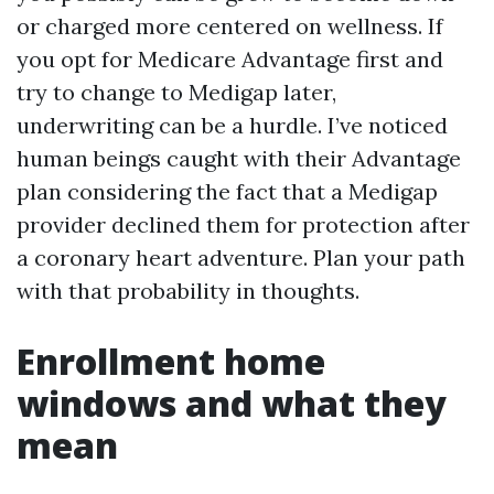
or charged more centered on wellness. If
you opt for Medicare Advantage first and
try to change to Medigap later,
underwriting can be a hurdle. I’ve noticed
human beings caught with their Advantage
plan considering the fact that a Medigap
provider declined them for protection after
a coronary heart adventure. Plan your path
with that probability in thoughts.
Enrollment home
windows and what they
mean