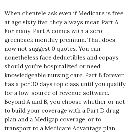
When clientele ask even if Medicare is free
at age sixty five, they always mean Part A.
For many, Part A comes with a zero-
greenback monthly premium. That does
now not suggest 0 quotes. You can
nonetheless face deductibles and copays
should you’re hospitalized or need
knowledgeable nursing care. Part B forever
has a per 30 days top class until you qualify
for a low-source of revenue software.
Beyond A and B, you choose whether or not
to build your coverage with a Part D drug
plan and a Medigap coverage, or to
transport to a Medicare Advantage plan