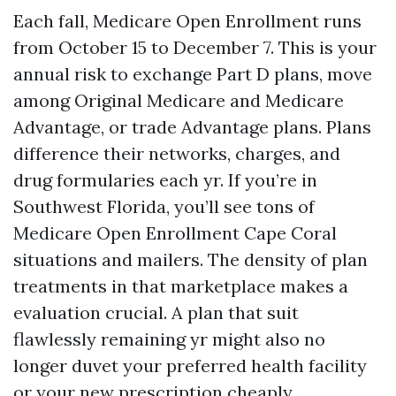
Each fall, Medicare Open Enrollment runs
from October 15 to December 7. This is your
annual risk to exchange Part D plans, move
among Original Medicare and Medicare
Advantage, or trade Advantage plans. Plans
difference their networks, charges, and
drug formularies each yr. If you’re in
Southwest Florida, you’ll see tons of
Medicare Open Enrollment Cape Coral
situations and mailers. The density of plan
treatments in that marketplace makes a
evaluation crucial. A plan that suit
flawlessly remaining yr might also no
longer duvet your preferred health facility
or your new prescription cheaply.