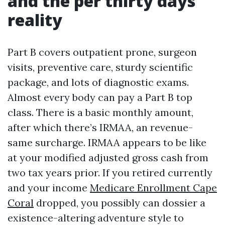
and the per thirty days
reality
Part B covers outpatient prone, surgeon
visits, preventive care, sturdy scientific
package, and lots of diagnostic exams.
Almost every body can pay a Part B top
class. There is a basic monthly amount,
after which there’s IRMAA, an revenue-
same surcharge. IRMAA appears to be like
at your modified adjusted gross cash from
two tax years prior. If you retired currently
and your income
Medicare Enrollment Cape
Coral
dropped, you possibly can dossier a
existence-altering adventure style to