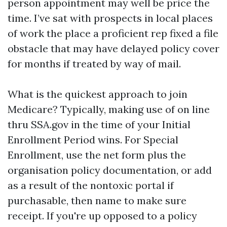
person appointment may well be price the
time. I’ve sat with prospects in local places
of work the place a proficient rep fixed a file
obstacle that may have delayed policy cover
for months if treated by way of mail.
What is the quickest approach to join
Medicare? Typically, making use of on line
thru SSA.gov in the time of your Initial
Enrollment Period wins. For Special
Enrollment, use the net form plus the
organisation policy documentation, or add
as a result of the nontoxic portal if
purchasable, then name to make sure
receipt. If you're up opposed to a policy