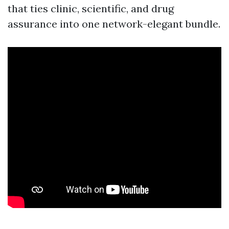
that ties clinic, scientific, and drug
assurance into one network-elegant bundle.