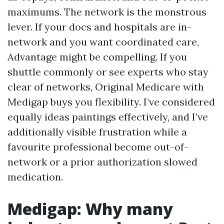
maximums. The network is the monstrous
lever. If your docs and hospitals are in-
network and you want coordinated care,
Advantage might be compelling. If you
shuttle commonly or see experts who stay
clear of networks, Original Medicare with
Medigap buys you flexibility. I’ve considered
equally ideas paintings effectively, and I’ve
additionally visible frustration while a
favourite professional become out-of-
network or a prior authorization slowed
medication.
Medigap: Why many