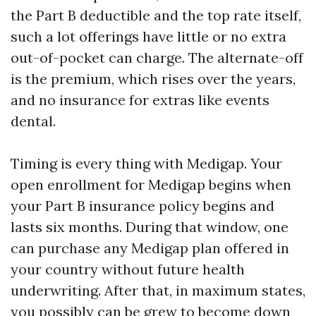
the Part B deductible and the top rate itself,
such a lot offerings have little or no extra
out-of-pocket can charge. The alternate-off
is the premium, which rises over the years,
and no insurance for extras like events
dental.
Timing is every thing with Medigap. Your
open enrollment for Medigap begins when
your Part B insurance policy begins and
lasts six months. During that window, one
can purchase any Medigap plan offered in
your country without future health
underwriting. After that, in maximum states,
you possibly can be grew to become down