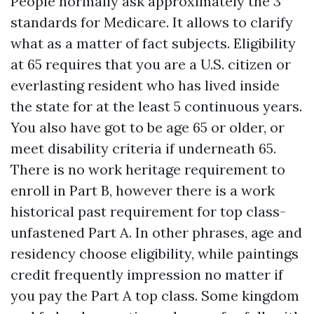
People normally ask approximately the 3
standards for Medicare. It allows to clarify
what as a matter of fact subjects. Eligibility
at 65 requires that you are a U.S. citizen or
everlasting resident who has lived inside
the state for at the least 5 continuous years.
You also have got to be age 65 or older, or
meet disability criteria if underneath 65.
There is no work heritage requirement to
enroll in Part B, however there is a work
historical past requirement for top class-
unfastened Part A. In other phrases, age and
residency choose eligibility, while paintings
credit frequently impression no matter if
you pay the Part A top class. Some kingdom