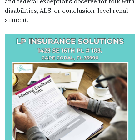
and federal exceptions observe for folk with
disabilities, ALS, or conclusion-level renal
ailment.