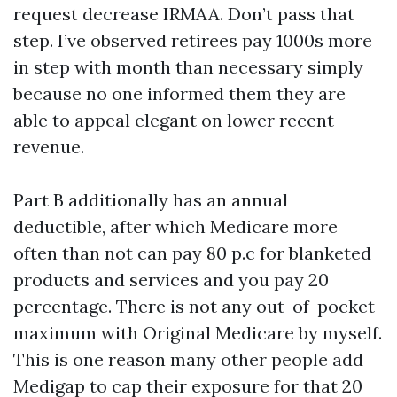
request decrease IRMAA. Don’t pass that
step. I’ve observed retirees pay 1000s more
in step with month than necessary simply
because no one informed them they are
able to appeal elegant on lower recent
revenue.
Part B additionally has an annual
deductible, after which Medicare more
often than not can pay 80 p.c for blanketed
products and services and you pay 20
percentage. There is not any out-of-pocket
maximum with Original Medicare by myself.
This is one reason many other people add
Medigap to cap their exposure for that 20