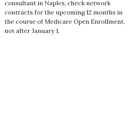
consultant in Naples, check network
contracts for the upcoming 12 months in
the course of Medicare Open Enrollment,
not after January 1.