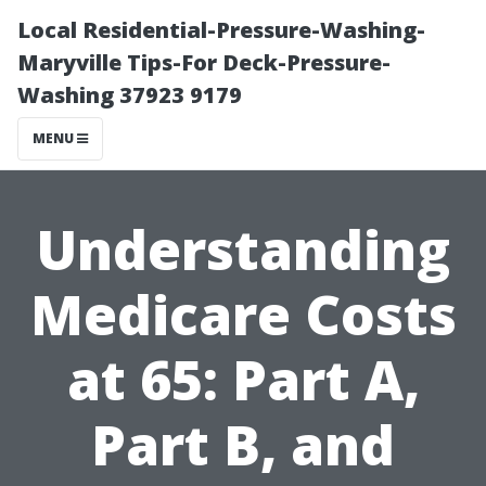
Local Residential-Pressure-Washing-
Maryville Tips-For Deck-Pressure-
Washing 37923 9179
MENU
Understanding
Medicare Costs
at 65: Part A,
Part B, and