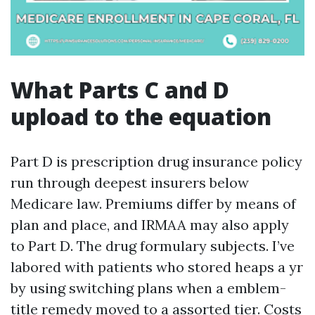
What Parts C and D
upload to the equation
Part D is prescription drug insurance policy
run through deepest insurers below
Medicare law. Premiums differ by means of
plan and place, and IRMAA may also apply
to Part D. The drug formulary subjects. I’ve
labored with patients who stored heaps a yr
by using switching plans when a emblem-
title remedy moved to a assorted tier. Costs