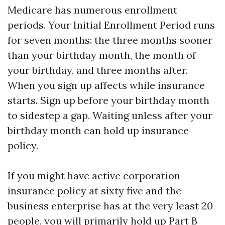
Medicare has numerous enrollment
periods. Your Initial Enrollment Period runs
for seven months: the three months sooner
than your birthday month, the month of
your birthday, and three months after.
When you sign up affects while insurance
starts. Sign up before your birthday month
to sidestep a gap. Waiting unless after your
birthday month can hold up insurance
policy.
If you might have active corporation
insurance policy at sixty five and the
business enterprise has at the very least 20
people, you will primarily hold up Part B