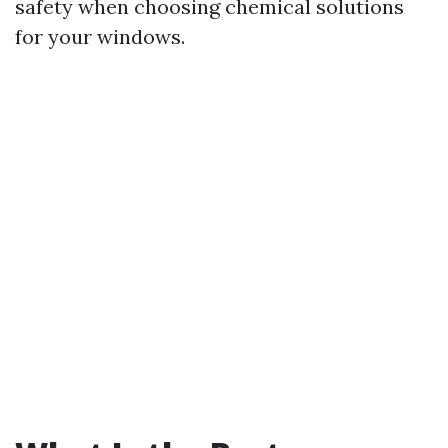
safety when choosing chemical solutions
for your windows.