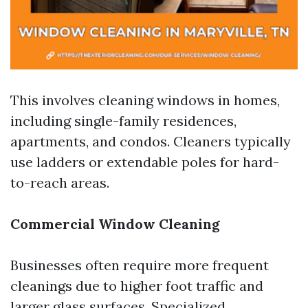
This involves cleaning windows in homes,
including single-family residences,
apartments, and condos. Cleaners typically
use ladders or extendable poles for hard-
to-reach areas.
Commercial Window Cleaning
Businesses often require more frequent
cleanings due to higher foot traffic and
larger glass surfaces. Specialized