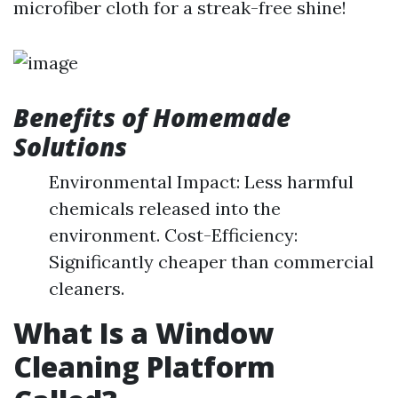
microfiber cloth for a streak-free shine!
Benefits of Homemade
Solutions
Environmental Impact: Less harmful
chemicals released into the
environment. Cost-Efficiency:
Significantly cheaper than commercial
cleaners.
What Is a Window
Cleaning Platform