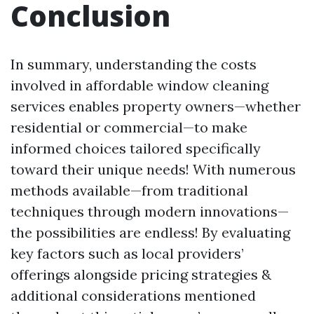
Conclusion
In summary, understanding the costs
involved in affordable window cleaning
services enables property owners—whether
residential or commercial—to make
informed choices tailored specifically
toward their unique needs! With numerous
methods available—from traditional
techniques through modern innovations—
the possibilities are endless! By evaluating
key factors such as local providers’
offerings alongside pricing strategies &
additional considerations mentioned