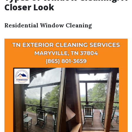
Closer Look
Residential Window Cleaning