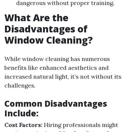
dangerous without proper training.
What Are the
Disadvantages of
Window Cleaning?
While window cleaning has numerous
benefits like enhanced aesthetics and
increased natural light, it’s not without its
challenges.
Common Disadvantages
Include:
Cost Factors:
Hiring professionals might