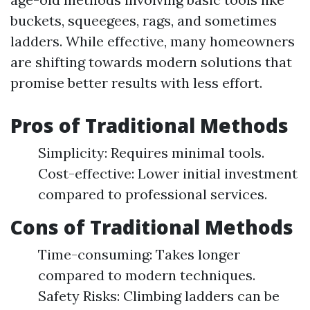
buckets, squeegees, rags, and sometimes
ladders. While effective, many homeowners
are shifting towards modern solutions that
promise better results with less effort.
Pros of Traditional Methods
Simplicity: Requires minimal tools.
Cost-effective: Lower initial investment
compared to professional services.
Cons of Traditional Methods
Time-consuming: Takes longer
compared to modern techniques.
Safety Risks: Climbing ladders can be