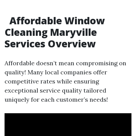
Affordable Window
Cleaning Maryville
Services Overview
Affordable doesn’t mean compromising on
quality! Many local companies offer
competitive rates while ensuring
exceptional service quality tailored
uniquely for each customer’s needs!