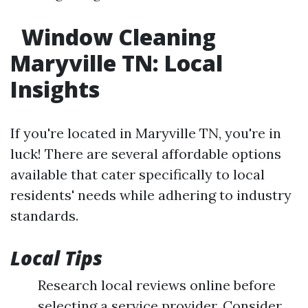
Window Cleaning
Maryville TN: Local
Insights
If you're located in Maryville TN, you're in
luck! There are several affordable options
available that cater specifically to local
residents' needs while adhering to industry
standards.
Local Tips
Research local reviews online before
selecting a service provider. Consider