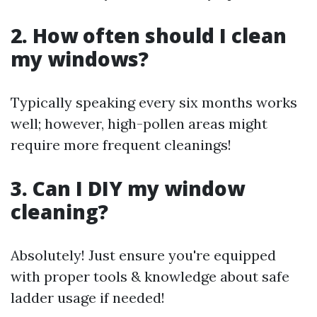
2. How often should I clean
my windows?
Typically speaking every six months works
well; however, high-pollen areas might
require more frequent cleanings!
3. Can I DIY my window
cleaning?
Absolutely! Just ensure you're equipped
with proper tools & knowledge about safe
ladder usage if needed!