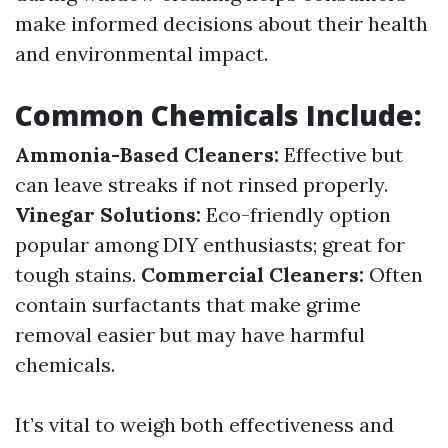
make informed decisions about their health
and environmental impact.
Common Chemicals Include:
Ammonia-Based Cleaners:
Effective but
can leave streaks if not rinsed properly.
Vinegar Solutions:
Eco-friendly option
popular among DIY enthusiasts; great for
tough stains.
Commercial Cleaners:
Often
contain surfactants that make grime
removal easier but may have harmful
chemicals.
It’s vital to weigh both effectiveness and