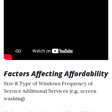
Factors Affecting Affordability
Size & Type of Windows Frequency of
Service Additional Services (e.g., screen
washing)