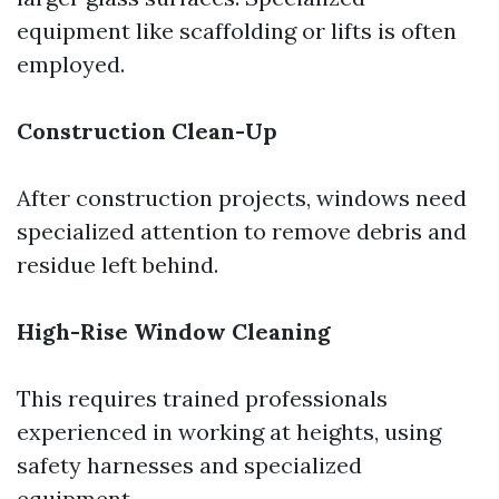
equipment like scaffolding or lifts is often
employed.
Construction Clean-Up
After construction projects, windows need
specialized attention to remove debris and
residue left behind.
High-Rise Window Cleaning
This requires trained professionals
experienced in working at heights, using
safety harnesses and specialized
equipment.