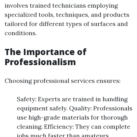
involves trained technicians employing
specialized tools, techniques, and products
tailored for different types of surfaces and
conditions.
The Importance of
Professionalism
Choosing professional services ensures:
Safety: Experts are trained in handling
equipment safely. Quality: Professionals
use high-grade materials for thorough
cleaning. Efficiency: They can complete
jobs much faster than amateurs.