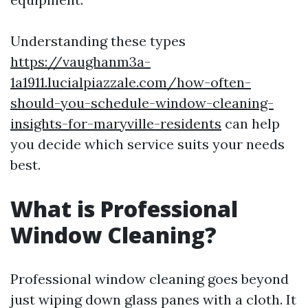
Understanding these types
https://vaughanm3a-
1a1911.lucialpiazzale.com/how-often-
should-you-schedule-window-cleaning-
insights-for-maryville-residents
can help
you decide which service suits your needs
best.
What is Professional
Window Cleaning?
Professional window cleaning goes beyond
just wiping down glass panes with a cloth. It