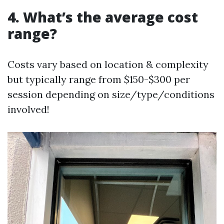
4. What’s the average cost
range?
Costs vary based on location & complexity
but typically range from $150-$300 per
session depending on size/type/conditions
involved!