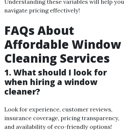
Understanding these variables will help you
navigate pricing effectively!
FAQs About
Affordable Window
Cleaning Services
1. What should I look for
when hiring a window
cleaner?
Look for experience, customer reviews,
insurance coverage, pricing transparency,
and availability of eco-friendly options!