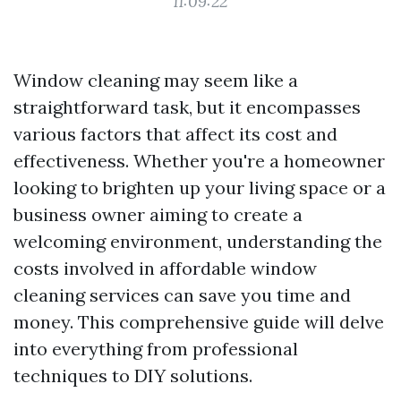
11:09:22
Window cleaning may seem like a
straightforward task, but it encompasses
various factors that affect its cost and
effectiveness. Whether you're a homeowner
looking to brighten up your living space or a
business owner aiming to create a
welcoming environment, understanding the
costs involved in affordable window
cleaning services can save you time and
money. This comprehensive guide will delve
into everything from professional
techniques to DIY solutions.