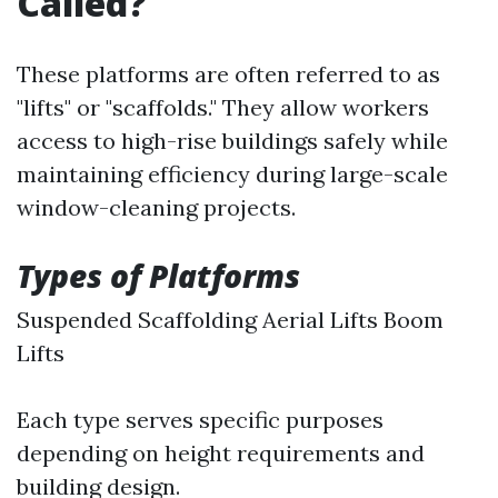
Called?
These platforms are often referred to as
"lifts" or "scaffolds." They allow workers
access to high-rise buildings safely while
maintaining efficiency during large-scale
window-cleaning projects.
Types of Platforms
Suspended Scaffolding Aerial Lifts Boom
Lifts
Each type serves specific purposes
depending on height requirements and
building design.