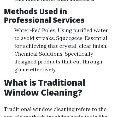
Methods Used in
Professional Services
Water-Fed Poles: Using purified water
to avoid streaks. Squeegees: Essential
for achieving that crystal-clear finish.
Chemical Solutions: Specifically
designed products that cut through
grime effectively.
What is Traditional
Window Cleaning?
Traditional window cleaning refers to the
age-old methods involving basic tools like