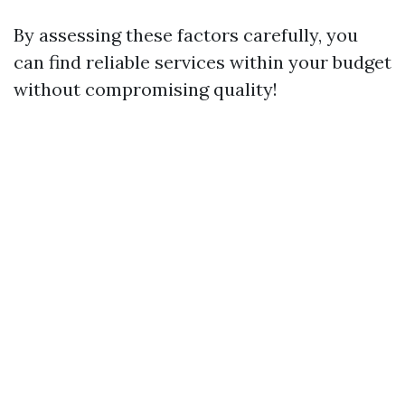
By assessing these factors carefully, you
can find reliable services within your budget
without compromising quality!