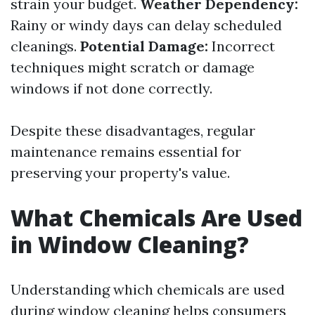
strain your budget.
Weather Dependency:
Rainy or windy days can delay scheduled
cleanings.
Potential Damage:
Incorrect
techniques might scratch or damage
windows if not done correctly.
Despite these disadvantages, regular
maintenance remains essential for
preserving your property's value.
What Chemicals Are Used
in Window Cleaning?
Understanding which chemicals are used
during window cleaning helps consumers