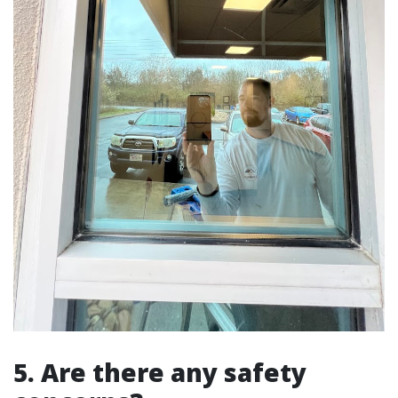
5. Are there any safety