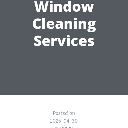
Window
Cleaning
Services
Posted on
2025-04-30