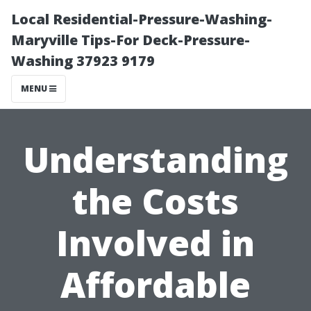
Local Residential-Pressure-Washing-
Maryville Tips-For Deck-Pressure-
Washing 37923 9179
MENU
Understanding
the Costs
Involved in
Affordable