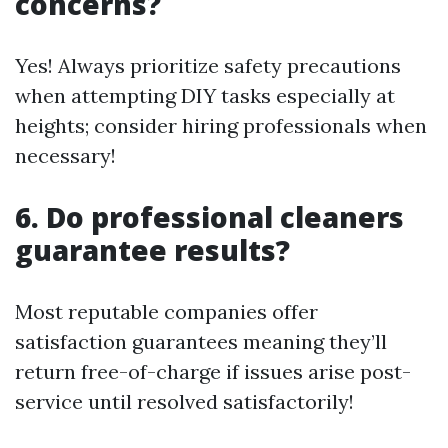
concerns?
Yes! Always prioritize safety precautions
when attempting DIY tasks especially at
heights; consider hiring professionals when
necessary!
6. Do professional cleaners
guarantee results?
Most reputable companies offer
satisfaction guarantees meaning they’ll
return free-of-charge if issues arise post-
service until resolved satisfactorily!