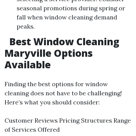
seasonal promotions during spring or
fall when window cleaning demand
peaks.
Best Window Cleaning
Maryville Options
Available
Finding the best options for window
cleaning does not have to be challenging!
Here’s what you should consider:
Customer Reviews Pricing Structures Range
of Services Offered