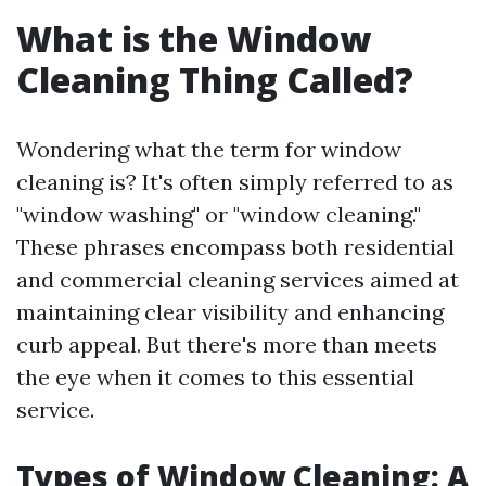
What is the Window
Cleaning Thing Called?
Wondering what the term for window
cleaning is? It's often simply referred to as
"window washing" or "window cleaning."
These phrases encompass both residential
and commercial cleaning services aimed at
maintaining clear visibility and enhancing
curb appeal. But there's more than meets
the eye when it comes to this essential
service.
Types of Window Cleaning: A