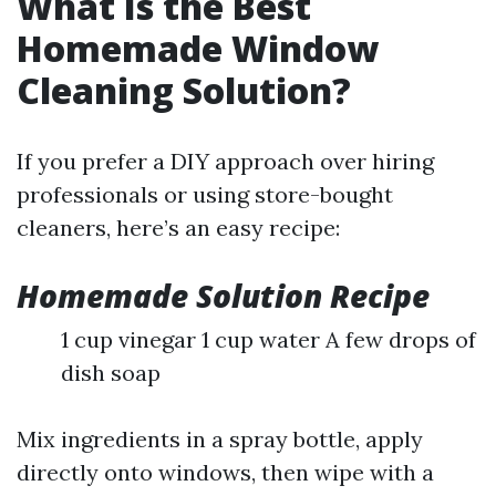
What Is the Best
Homemade Window
Cleaning Solution?
If you prefer a DIY approach over hiring
professionals or using store-bought
cleaners, here’s an easy recipe:
Homemade Solution Recipe
1 cup vinegar 1 cup water A few drops of
dish soap
Mix ingredients in a spray bottle, apply
directly onto windows, then wipe with a