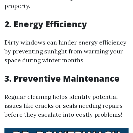
property.
2. Energy Efficiency
Dirty windows can hinder energy efficiency
by preventing sunlight from warming your
space during winter months.
3. Preventive Maintenance
Regular cleaning helps identify potential
issues like cracks or seals needing repairs
before they escalate into costly problems!