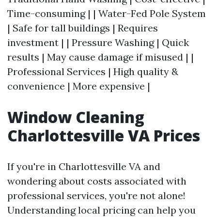
Time-consuming | | Water-Fed Pole System
| Safe for tall buildings | Requires
investment | | Pressure Washing | Quick
results | May cause damage if misused | |
Professional Services | High quality &
convenience | More expensive |
Window Cleaning
Charlottesville VA Prices
If you're in Charlottesville VA and
wondering about costs associated with
professional services, you're not alone!
Understanding local pricing can help you