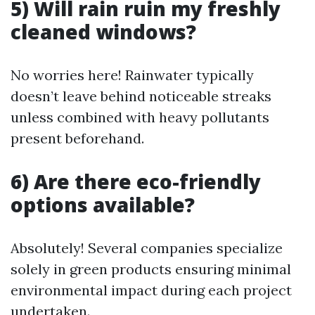
5) Will rain ruin my freshly
cleaned windows?
No worries here! Rainwater typically
doesn’t leave behind noticeable streaks
unless combined with heavy pollutants
present beforehand.
6) Are there eco-friendly
options available?
Absolutely! Several companies specialize
solely in green products ensuring minimal
environmental impact during each project
undertaken.