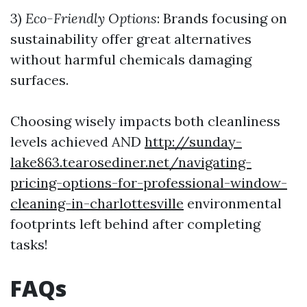
3)
Eco-Friendly Options
: Brands focusing on
sustainability offer great alternatives
without harmful chemicals damaging
surfaces.
Choosing wisely impacts both cleanliness
levels achieved AND
http://sunday-
lake863.tearosediner.net/navigating-
pricing-options-for-professional-window-
cleaning-in-charlottesville
environmental
footprints left behind after completing
tasks!
FAQs