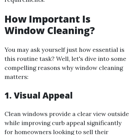
How Important Is
Window Cleaning?
You may ask yourself just how essential is
this routine task? Well, let's dive into some
compelling reasons why window cleaning
matters:
1. Visual Appeal
Clean windows provide a clear view outside
while improving curb appeal significantly
for homeowners looking to sell their