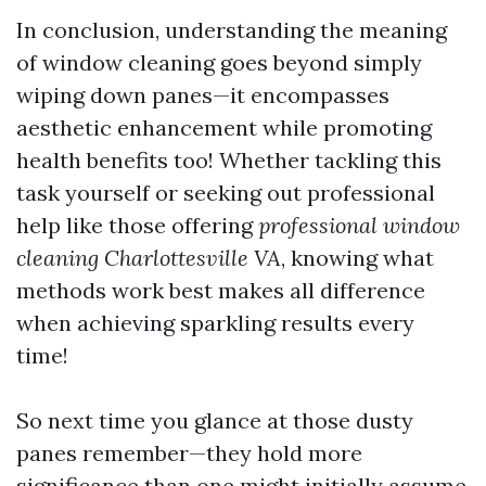
In conclusion, understanding the meaning
of window cleaning goes beyond simply
wiping down panes—it encompasses
aesthetic enhancement while promoting
health benefits too! Whether tackling this
task yourself or seeking out professional
help like those offering
professional window
cleaning Charlottesville VA
, knowing what
methods work best makes all difference
when achieving sparkling results every
time!
So next time you glance at those dusty
panes remember—they hold more
significance than one might initially assume