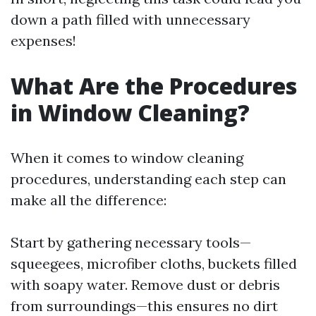
down a path filled with unnecessary
expenses!
What Are the Procedures
in Window Cleaning?
When it comes to window cleaning
procedures, understanding each step can
make all the difference:
Start by gathering necessary tools—
squeegees, microfiber cloths, buckets filled
with soapy water. Remove dust or debris
from surroundings—this ensures no dirt