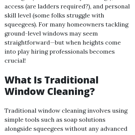
access (are ladders required?), and personal
skill level (some folks struggle with
squeegees). For many homeowners tackling
ground-level windows may seem
straightforward—but when heights come
into play hiring professionals becomes
crucial!
What Is Traditional
Window Cleaning?
Traditional window cleaning involves using
simple tools such as soap solutions
alongside squeegees without any advanced