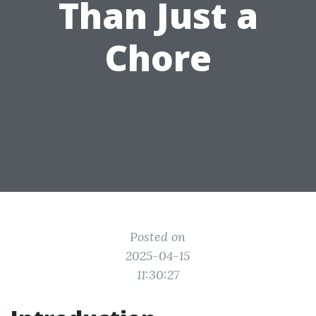
Than Just a
Chore
Posted on
2025-04-15
11:30:27