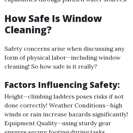
How Safe Is Window
Cleaning?
Safety concerns arise when discussing any
form of physical labor—including window
cleaning! So how safe is it really?
Factors Influencing Safety:
Height—climbing ladders poses risks if not
done correctly! Weather Conditions—high
winds or rain increase hazards significantly!
Equipment Quality—using sturdy gear
ensures secure footing during tasks.