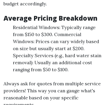
budget accordingly.
Average Pricing Breakdown
Residential Windows: Typically range
from $150 to $300. Commercial
Windows: Prices can vary widely based
on size but usually start at $200.
Specialty Services (e.g., hard water stain
removal): Usually an additional cost
ranging from $50 to $100.
Always ask for quotes from multiple service
providers! This way you can gauge what's
reasonable based on your specific
requirements.