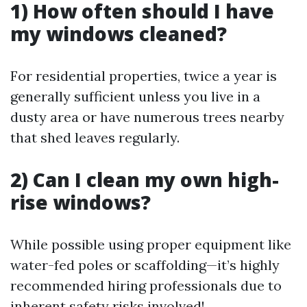
1) How often should I have
my windows cleaned?
For residential properties, twice a year is
generally sufficient unless you live in a
dusty area or have numerous trees nearby
that shed leaves regularly.
2) Can I clean my own high-
rise windows?
While possible using proper equipment like
water-fed poles or scaffolding—it’s highly
recommended hiring professionals due to
inherent safety risks involved!