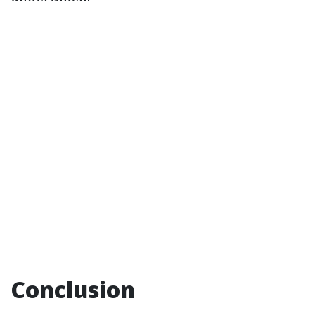
Conclusion