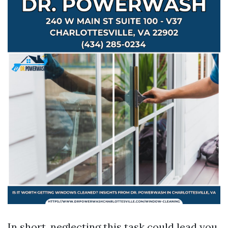
In short, neglecting this task could lead you