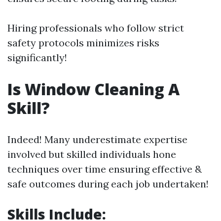
Hiring professionals who follow strict
safety protocols minimizes risks
significantly!
Is Window Cleaning A
Skill?
Indeed! Many underestimate expertise
involved but skilled individuals hone
techniques over time ensuring effective &
safe outcomes during each job undertaken!
Skills Include: