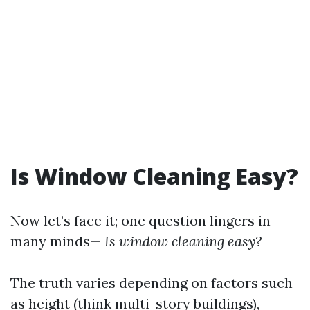
Is Window Cleaning Easy?
Now let’s face it; one question lingers in
many minds—
Is window cleaning easy?
The truth varies depending on factors such
as height (think multi-story buildings),