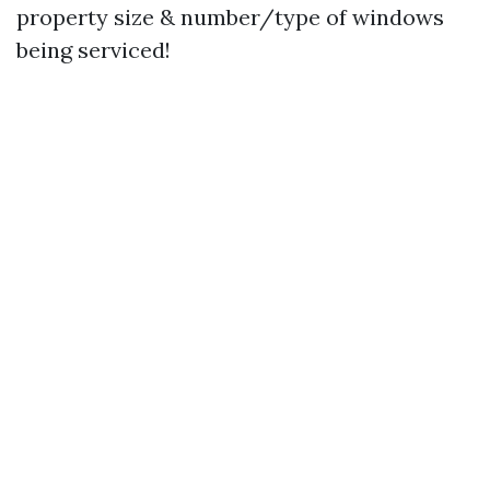
property size & number/type of windows
being serviced!