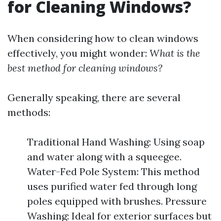
for Cleaning Windows?
When considering how to clean windows
effectively, you might wonder:
What is the
best method for cleaning windows?
Generally speaking, there are several
methods:
Traditional Hand Washing: Using soap
and water along with a squeegee.
Water-Fed Pole System: This method
uses purified water fed through long
poles equipped with brushes. Pressure
Washing: Ideal for exterior surfaces but