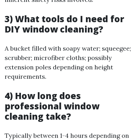
3) What tools do I need for
DIY window cleaning?
A bucket filled with soapy water; squeegee;
scrubber; microfiber cloths; possibly
extension poles depending on height
requirements.
4) How long does
professional window
cleaning take?
Typically between 1-4 hours depending on