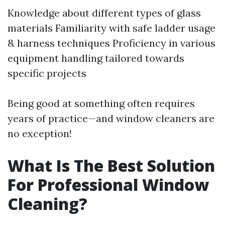
Knowledge about different types of glass
materials Familiarity with safe ladder usage
& harness techniques Proficiency in various
equipment handling tailored towards
specific projects
Being good at something often requires
years of practice—and window cleaners are
no exception!
What Is The Best Solution
For Professional Window
Cleaning?