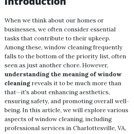
Introduction
When we think about our homes or
businesses, we often consider essential
tasks that contribute to their upkeep.
Among these, window cleaning frequently
falls to the bottom of the priority list, often
seen as just another chore. However,
understanding the meaning of window
cleaning
reveals it to be much more than
that—it's about enhancing aesthetics,
ensuring safety, and promoting overall well-
being. In this article, we will explore various
aspects of window cleaning, including
professional services in Charlottesville, VA,