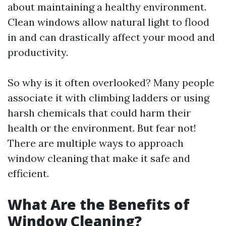
about maintaining a healthy environment.
Clean windows allow natural light to flood
in and can drastically affect your mood and
productivity.
So why is it often overlooked? Many people
associate it with climbing ladders or using
harsh chemicals that could harm their
health or the environment. But fear not!
There are multiple ways to approach
window cleaning that make it safe and
efficient.
What Are the Benefits of
Window Cleaning?