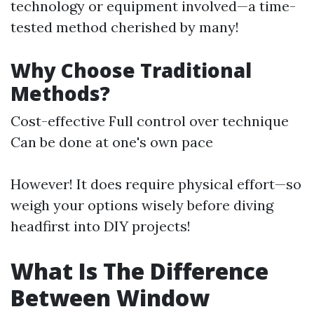
technology or equipment involved—a time-
tested method cherished by many!
Why Choose Traditional
Methods?
Cost-effective Full control over technique
Can be done at one's own pace
However! It does require physical effort—so
weigh your options wisely before diving
headfirst into DIY projects!
What Is The Difference
Between Window