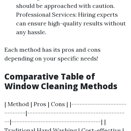
should be approached with caution.
Professional Services: Hiring experts
can ensure high-quality results without
any hassle.
Each method has its pros and cons
depending on your specific needs!
Comparative Table of
Window Cleaning Methods
| Method | Pros | Cons | |---------------------
--------|-------------------------------------
--|----------------------------------| |
Traditional Hand Washing | Cost-effective |