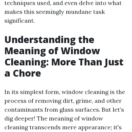
techniques used, and even delve into what
makes this seemingly mundane task
significant.
Understanding the
Meaning of Window
Cleaning: More Than Just
a Chore
In its simplest form, window cleaning is the
process of removing dirt, grime, and other
contaminants from glass surfaces. But let’s
dig deeper! The meaning of window
cleaning transcends mere appearance; it's