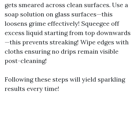
gets smeared across clean surfaces. Use a
soap solution on glass surfaces—this
loosens grime effectively! Squeegee off
excess liquid starting from top downwards
—this prevents streaking! Wipe edges with
cloths ensuring no drips remain visible
post-cleaning!
Following these steps will yield sparkling
results every time!