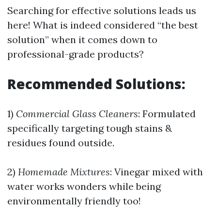
Searching for effective solutions leads us
here! What is indeed considered “the best
solution” when it comes down to
professional-grade products?
Recommended Solutions:
1)
Commercial Glass Cleaners
: Formulated
specifically targeting tough stains &
residues found outside.
2)
Homemade Mixtures
: Vinegar mixed with
water works wonders while being
environmentally friendly too!