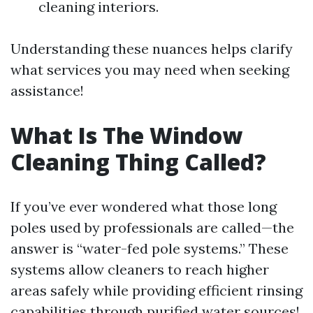
cleaning interiors.
Understanding these nuances helps clarify
what services you may need when seeking
assistance!
What Is The Window
Cleaning Thing Called?
If you’ve ever wondered what those long
poles used by professionals are called—the
answer is “water-fed pole systems.” These
systems allow cleaners to reach higher
areas safely while providing efficient rinsing
capabilities through purified water sources!