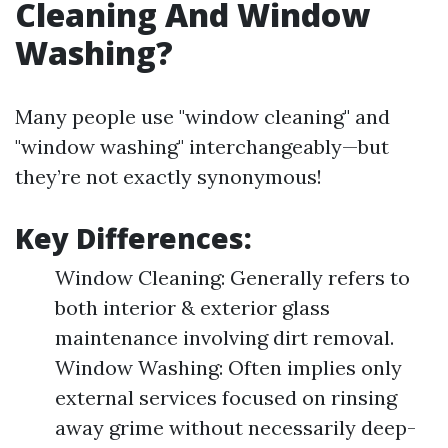
Cleaning And Window
Washing?
Many people use "window cleaning" and
"window washing" interchangeably—but
they’re not exactly synonymous!
Key Differences:
Window Cleaning: Generally refers to
both interior & exterior glass
maintenance involving dirt removal.
Window Washing: Often implies only
external services focused on rinsing
away grime without necessarily deep-