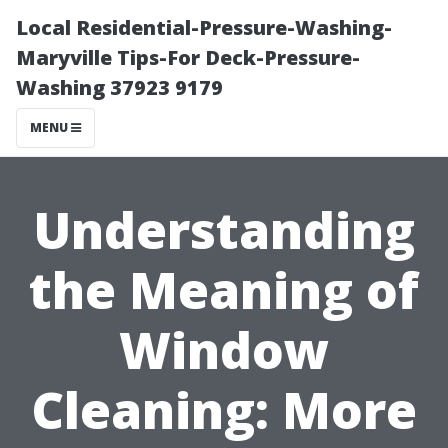
Local Residential-Pressure-Washing-
Maryville Tips-For Deck-Pressure-
Washing 37923 9179
MENU
Understanding
the Meaning of
Window
Cleaning: More