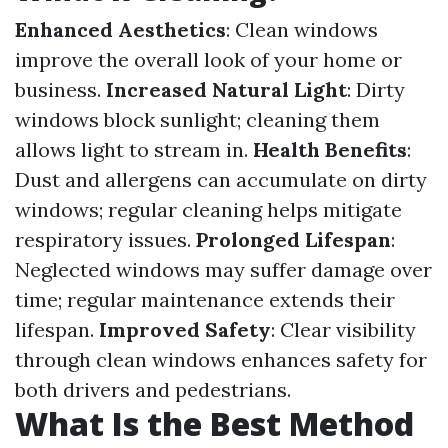
Enhanced Aesthetics
: Clean windows
improve the overall look of your home or
business.
Increased Natural Light
: Dirty
windows block sunlight; cleaning them
allows light to stream in.
Health Benefits
:
Dust and allergens can accumulate on dirty
windows; regular cleaning helps mitigate
respiratory issues.
Prolonged Lifespan
:
Neglected windows may suffer damage over
time; regular maintenance extends their
lifespan.
Improved Safety
: Clear visibility
through clean windows enhances safety for
both drivers and pedestrians.
What Is the Best Method