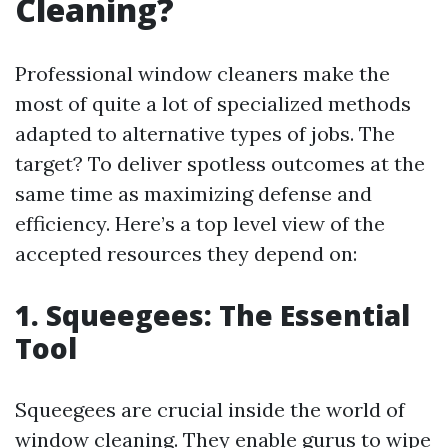
Cleaning?
Professional window cleaners make the
most of quite a lot of specialized methods
adapted to alternative types of jobs. The
target? To deliver spotless outcomes at the
same time as maximizing defense and
efficiency. Here’s a top level view of the
accepted resources they depend on:
1. Squeegees: The Essential
Tool
Squeegees are crucial inside the world of
window cleaning. They enable gurus to wipe