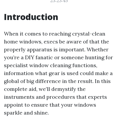
23:23:45
Introduction
When it comes to reaching crystal-clean
home windows, execs be aware of that the
properly apparatus is important. Whether
you’re a DIY fanatic or someone hunting for
specialist window cleaning functions,
information what gear is used could make a
global of big difference in the result. In this
complete aid, we’ll demystify the
instruments and procedures that experts
appoint to ensure that your windows
sparkle and shine.