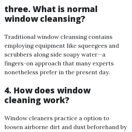
three. What is normal
window cleansing?
Traditional window cleansing contains
employing equipment like squeegees and
scrubbers along side soapy water—a
fingers-on approach that many experts
nonetheless prefer in the present day.
4. How does window
cleaning work?
Window cleaners practice a option to
loosen airborne dirt and dust beforehand by