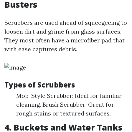
Busters
Scrubbers are used ahead of squeegeeing to
loosen dirt and grime from glass surfaces.
They most often have a microfiber pad that
with ease captures debris.
Types of Scrubbers
Mop-Style Scrubber: Ideal for familiar
cleaning. Brush Scrubber: Great for
rough stains or textured surfaces.
4. Buckets and Water Tanks