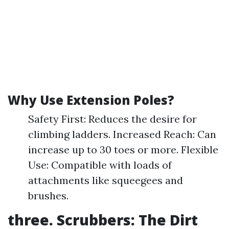
Why Use Extension Poles?
Safety First: Reduces the desire for
climbing ladders. Increased Reach: Can
increase up to 30 toes or more. Flexible
Use: Compatible with loads of
attachments like squeegees and
brushes.
three. Scrubbers: The Dirt