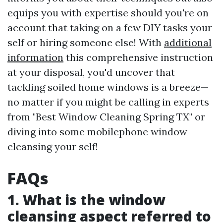
equips you with expertise should you're on
account that taking on a few DIY tasks your
self or hiring someone else! With
additional
information
this comprehensive instruction
at your disposal, you'd uncover that
tackling soiled home windows is a breeze—
no matter if you might be calling in experts
from "Best Window Cleaning Spring TX" or
diving into some mobilephone window
cleansing your self!
FAQs
1. What is the window
cleansing aspect referred to