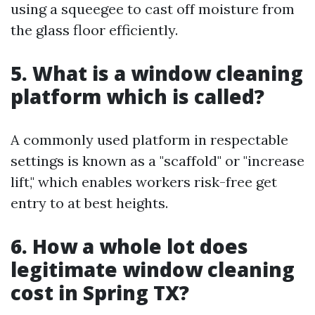
using a squeegee to cast off moisture from
the glass floor efficiently.
5. What is a window cleaning
platform which is called?
A commonly used platform in respectable
settings is known as a "scaffold" or "increase
lift," which enables workers risk-free get
entry to at best heights.
6. How a whole lot does
legitimate window cleaning
cost in Spring TX?