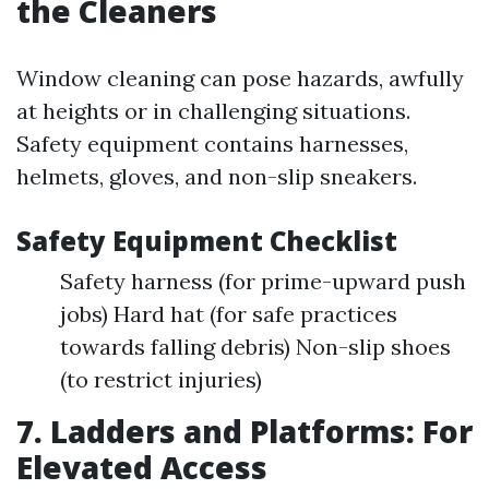
the Cleaners
Window cleaning can pose hazards, awfully
at heights or in challenging situations.
Safety equipment contains harnesses,
helmets, gloves, and non-slip sneakers.
Safety Equipment Checklist
Safety harness (for prime-upward push
jobs) Hard hat (for safe practices
towards falling debris) Non-slip shoes
(to restrict injuries)
7. Ladders and Platforms: For
Elevated Access