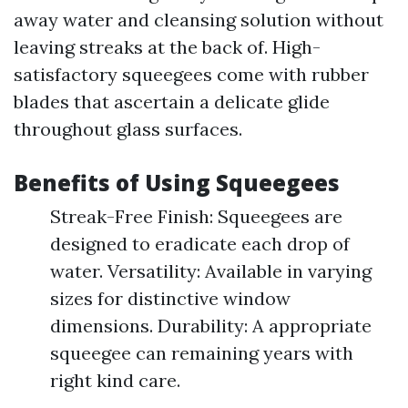
away water and cleansing solution without
leaving streaks at the back of. High-
satisfactory squeegees come with rubber
blades that ascertain a delicate glide
throughout glass surfaces.
Benefits of Using Squeegees
Streak-Free Finish: Squeegees are
designed to eradicate each drop of
water. Versatility: Available in varying
sizes for distinctive window
dimensions. Durability: A appropriate
squeegee can remaining years with
right kind care.