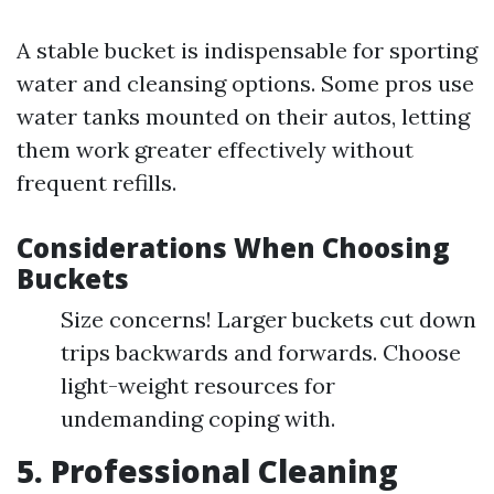
A stable bucket is indispensable for sporting
water and cleansing options. Some pros use
water tanks mounted on their autos, letting
them work greater effectively without
frequent refills.
Considerations When Choosing
Buckets
Size concerns! Larger buckets cut down
trips backwards and forwards. Choose
light-weight resources for
undemanding coping with.
5. Professional Cleaning