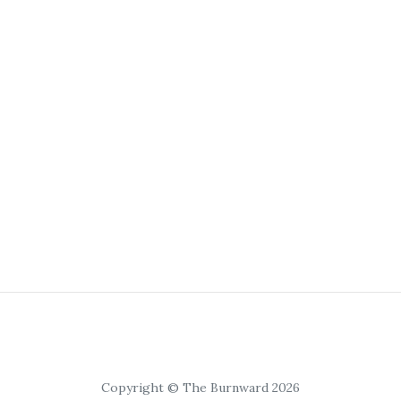
Copyright © The Burnward 2026