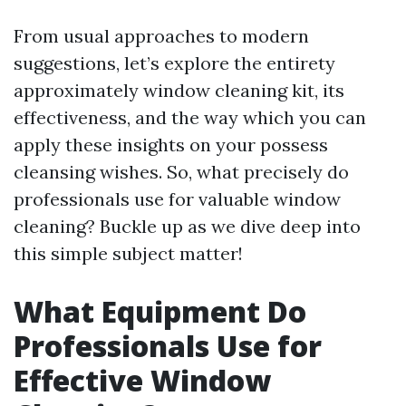
From usual approaches to modern
suggestions, let’s explore the entirety
approximately window cleaning kit, its
effectiveness, and the way which you can
apply these insights on your possess
cleansing wishes. So, what precisely do
professionals use for valuable window
cleaning? Buckle up as we dive deep into
this simple subject matter!
What Equipment Do
Professionals Use for
Effective Window