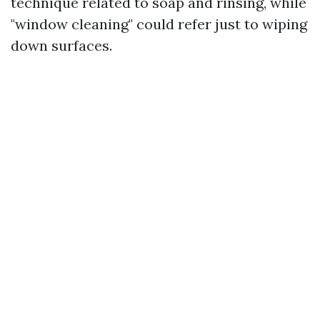
technique related to soap and rinsing, while
"window cleaning" could refer just to wiping
down surfaces.