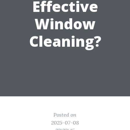
Effective
Window
Cleaning?
Posted on
2025-07-08