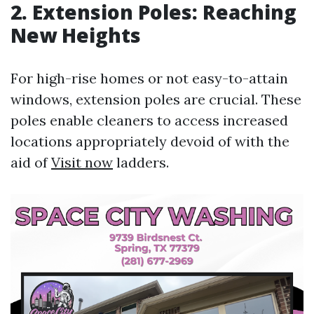
2. Extension Poles: Reaching
New Heights
For high-rise homes or not easy-to-attain
windows, extension poles are crucial. These
poles enable cleaners to access increased
locations appropriately devoid of with the
aid of
Visit now
ladders.