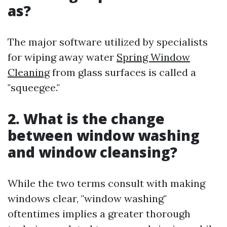
as?
The major software utilized by specialists
for wiping away water
Spring Window
Cleaning
from glass surfaces is called a
"squeegee."
2. What is the change
between window washing
and window cleansing?
While the two terms consult with making
windows clear, "window washing"
oftentimes implies a greater thorough