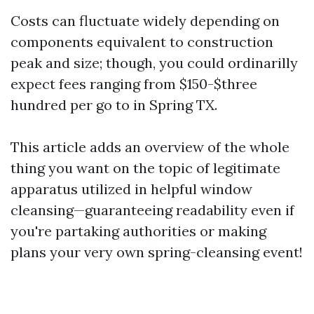
Costs can fluctuate widely depending on
components equivalent to construction
peak and size; though, you could ordinarilly
expect fees ranging from $150-$three
hundred per go to in Spring TX.
This article adds an overview of the whole
thing you want on the topic of legitimate
apparatus utilized in helpful window
cleansing—guaranteeing readability even if
you're partaking authorities or making
plans your very own spring-cleansing event!