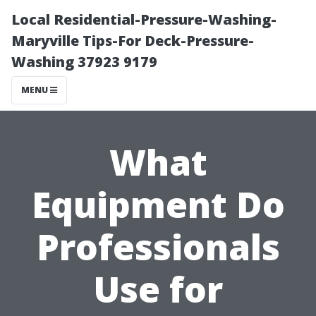
Local Residential-Pressure-Washing-
Maryville Tips-For Deck-Pressure-
Washing 37923 9179
MENU
What
Equipment Do
Professionals
Use for