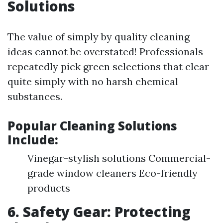
Solutions
The value of simply by quality cleaning
ideas cannot be overstated! Professionals
repeatedly pick green selections that clear
quite simply with no harsh chemical
substances.
Popular Cleaning Solutions
Include:
Vinegar-stylish solutions Commercial-
grade window cleaners Eco-friendly
products
6. Safety Gear: Protecting