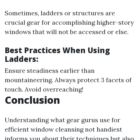
Sometimes, ladders or structures are
crucial gear for accomplishing higher-story
windows that will not be accessed or else.
Best Practices When Using
Ladders:
Ensure steadiness earlier than
mountaineering. Always protect 3 facets of
touch. Avoid overreaching!
Conclusion
Understanding what gear gurus use for
efficient window cleansing not handiest
informs you about their techniques but also