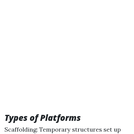
Types of Platforms
Scaffolding: Temporary structures set up