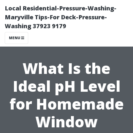
Local Residential-Pressure-Washing-
Maryville Tips-For Deck-Pressure-
Washing 37923 9179
MENU
What Is the
Ideal pH Level
for Homemade
Window