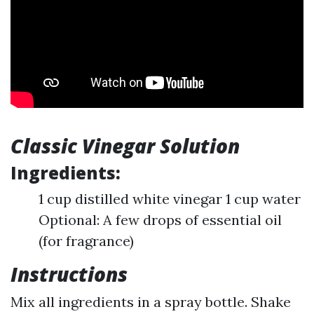
Classic Vinegar Solution
Ingredients:
1 cup distilled white vinegar 1 cup water
Optional: A few drops of essential oil
(for fragrance)
Instructions
Mix all ingredients in a spray bottle. Shake