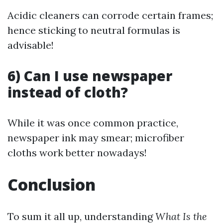
Acidic cleaners can corrode certain frames;
hence sticking to neutral formulas is
advisable!
6) Can I use newspaper
instead of cloth?
While it was once common practice,
newspaper ink may smear; microfiber
cloths work better nowadays!
Conclusion
To sum it all up, understanding
What Is the