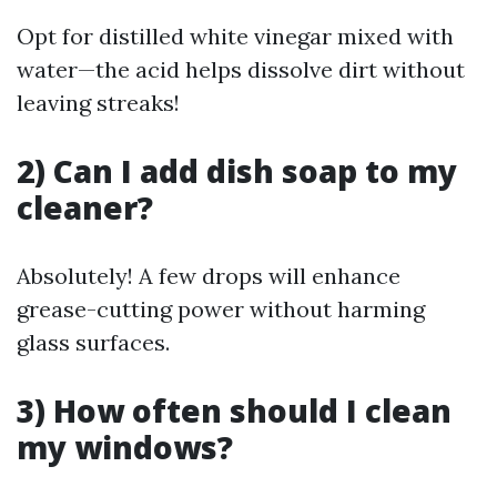
Opt for distilled white vinegar mixed with
water—the acid helps dissolve dirt without
leaving streaks!
2) Can I add dish soap to my
cleaner?
Absolutely! A few drops will enhance
grease-cutting power without harming
glass surfaces.
3) How often should I clean
my windows?