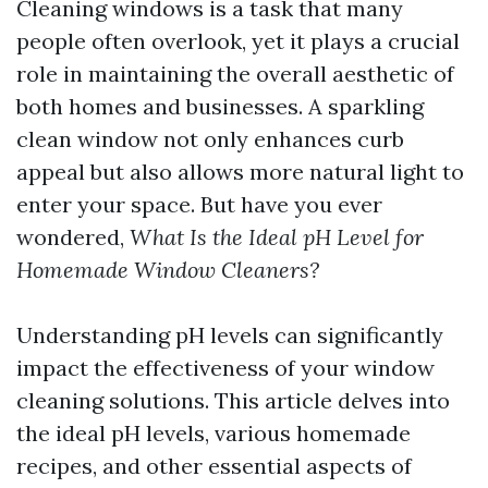
Cleaning windows is a task that many
people often overlook, yet it plays a crucial
role in maintaining the overall aesthetic of
both homes and businesses. A sparkling
clean window not only enhances curb
appeal but also allows more natural light to
enter your space. But have you ever
wondered,
What Is the Ideal pH Level for
Homemade Window Cleaners?
Understanding pH levels can significantly
impact the effectiveness of your window
cleaning solutions. This article delves into
the ideal pH levels, various homemade
recipes, and other essential aspects of