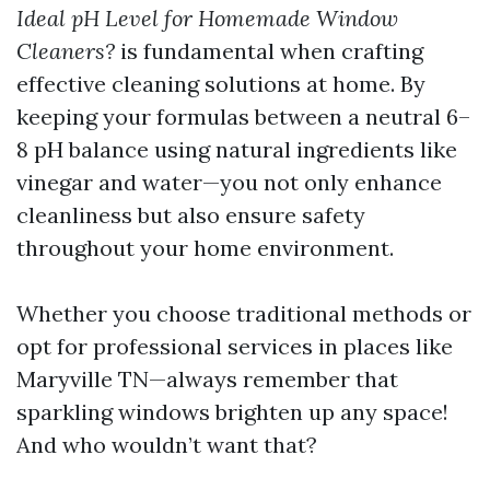
Ideal pH Level for Homemade Window
Cleaners?
is fundamental when crafting
effective cleaning solutions at home. By
keeping your formulas between a neutral 6–
8 pH balance using natural ingredients like
vinegar and water—you not only enhance
cleanliness but also ensure safety
throughout your home environment.
Whether you choose traditional methods or
opt for professional services in places like
Maryville TN—always remember that
sparkling windows brighten up any space!
And who wouldn’t want that?