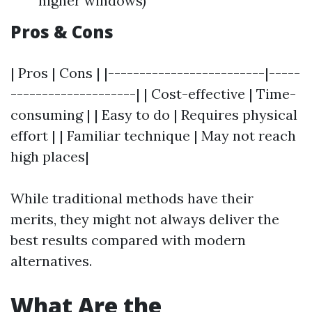
higher windows)
Pros & Cons
| Pros | Cons | |-------------------------|-----
--------------------| | Cost-effective | Time-
consuming | | Easy to do | Requires physical
effort | | Familiar technique | May not reach
high places|
While traditional methods have their
merits, they might not always deliver the
best results compared with modern
alternatives.
What Are the