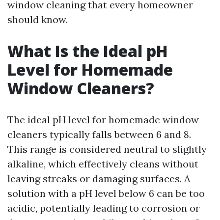
window cleaning that every homeowner
should know.
What Is the Ideal pH
Level for Homemade
Window Cleaners?
The ideal pH level for homemade window
cleaners typically falls between 6 and 8.
This range is considered neutral to slightly
alkaline, which effectively cleans without
leaving streaks or damaging surfaces. A
solution with a pH level below 6 can be too
acidic, potentially leading to corrosion or