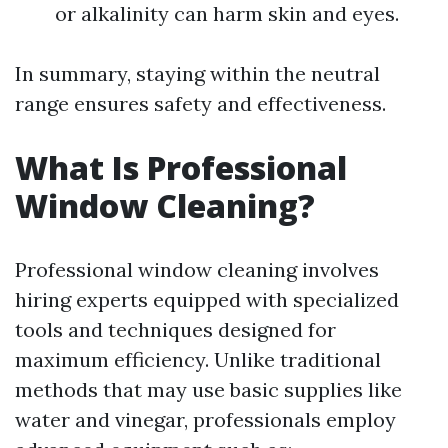
or alkalinity can harm skin and eyes.
In summary, staying within the neutral
range ensures safety and effectiveness.
What Is Professional
Window Cleaning?
Professional window cleaning involves
hiring experts equipped with specialized
tools and techniques designed for
maximum efficiency. Unlike traditional
methods that may use basic supplies like
water and vinegar, professionals employ