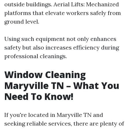
outside buildings. Aerial Lifts: Mechanized
platforms that elevate workers safely from
ground level.
Using such equipment not only enhances
safety but also increases efficiency during
professional cleanings.
Window Cleaning
Maryville TN – What You
Need To Know!
If you're located in Maryville TN and
seeking reliable services, there are plenty of