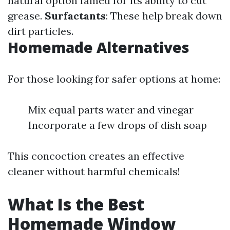
natural option famed for its ability to cut
grease.
Surfactants
: These help break down
dirt particles.
Homemade Alternatives
For those looking for safer options at home:
Mix equal parts water and vinegar
Incorporate a few drops of dish soap
This concoction creates an effective
cleaner without harmful chemicals!
What Is the Best
Homemade Window