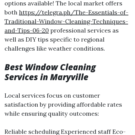
options available! The local market offers
both
https://telegra.ph/The-Essentials-of-
Traditional-Window-Cleaning-Techniques-
and-Tips-06-20
professional services as
well as DIY tips specific to regional
challenges like weather conditions.
Best Window Cleaning
Services in Maryville
Local services focus on customer
satisfaction by providing affordable rates
while ensuring quality outcomes:
Reliable scheduling Experienced staff Eco-