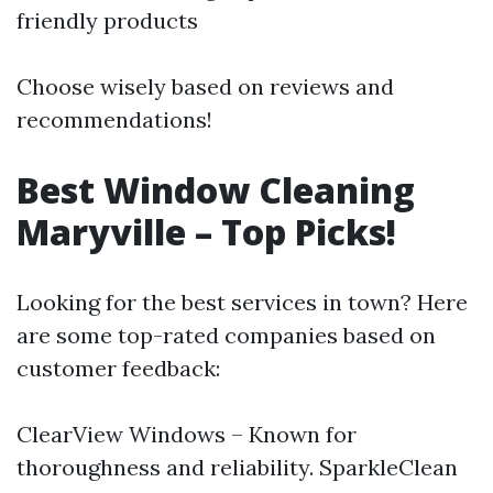
friendly products
Choose wisely based on reviews and
recommendations!
Best Window Cleaning
Maryville – Top Picks!
Looking for the best services in town? Here
are some top-rated companies based on
customer feedback:
ClearView Windows – Known for
thoroughness and reliability. SparkleClean