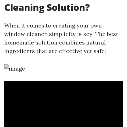
Cleaning Solution?
When it comes to creating your own
window cleaner, simplicity is key! The best
homemade solution combines natural
ingredients that are effective yet safe: