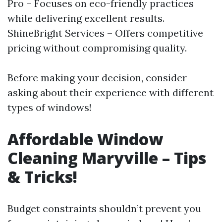
Pro – Focuses on eco-friendly practices
while delivering excellent results.
ShineBright Services – Offers competitive
pricing without compromising quality.
Before making your decision, consider
asking about their experience with different
types of windows!
Affordable Window
Cleaning Maryville – Tips
& Tricks!
Budget constraints shouldn’t prevent you