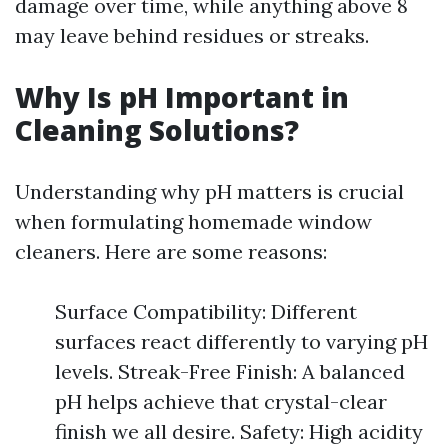
damage over time, while anything above 8
may leave behind residues or streaks.
Why Is pH Important in
Cleaning Solutions?
Understanding why pH matters is crucial
when formulating homemade window
cleaners. Here are some reasons:
Surface Compatibility: Different
surfaces react differently to varying pH
levels. Streak-Free Finish: A balanced
pH helps achieve that crystal-clear
finish we all desire. Safety: High acidity