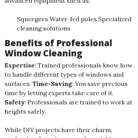
advanced equipment such as:
Squeegees Water-fed poles Specialized
cleaning solutions
Benefits of Professional
Window Cleaning
Expertise
: Trained professionals know how
to handle different types of windows and
surfaces.
Time-Saving
: You save precious
time by letting experts take care of it.
Safety
: Professionals are trained to work at
heights safely.
While DIY projects have their charm,