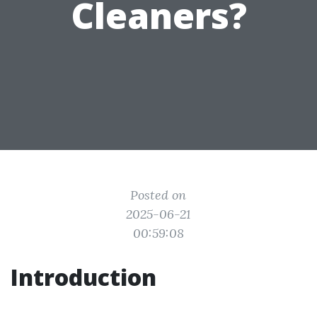
Cleaners?
Posted on
2025-06-21
00:59:08
Introduction