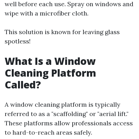
well before each use. Spray on windows and
wipe with a microfiber cloth.
This solution is known for leaving glass
spotless!
What Is a Window
Cleaning Platform
Called?
A window cleaning platform is typically
referred to as a "scaffolding" or "aerial lift."
These platforms allow professionals access
to hard-to-reach areas safely.