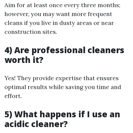
Aim for at least once every three months;
however, you may want more frequent
cleans if you live in dusty areas or near
construction sites.
4) Are professional cleaners
worth it?
Yes! They provide expertise that ensures
optimal results while saving you time and
effort.
5) What happens if I use an
acidic cleaner?