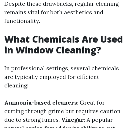
Despite these drawbacks, regular cleaning
remains vital for both aesthetics and
functionality.
What Chemicals Are Used
in Window Cleaning?
In professional settings, several chemicals
are typically employed for efficient
cleaning:
Ammonia-based cleaners
: Great for
cutting through grime but requires caution
due to strong fumes.
Vinegar
: A popular