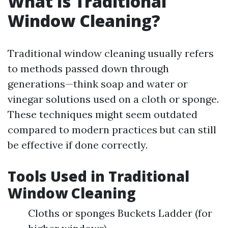
What Is Traditional
Window Cleaning?
Traditional window cleaning usually refers
to methods passed down through
generations—think soap and water or
vinegar solutions used on a cloth or sponge.
These techniques might seem outdated
compared to modern practices but can still
be effective if done correctly.
Tools Used in Traditional
Window Cleaning
Cloths or sponges Buckets Ladder (for