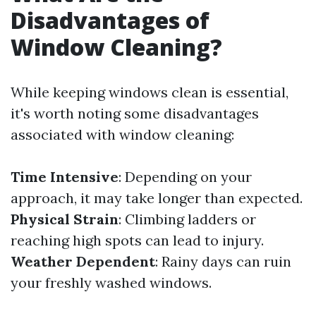
Disadvantages of
Window Cleaning?
While keeping windows clean is essential,
it's worth noting some disadvantages
associated with window cleaning:
Time Intensive
: Depending on your
approach, it may take longer than expected.
Physical Strain
: Climbing ladders or
reaching high spots can lead to injury.
Weather Dependent
: Rainy days can ruin
your freshly washed windows.