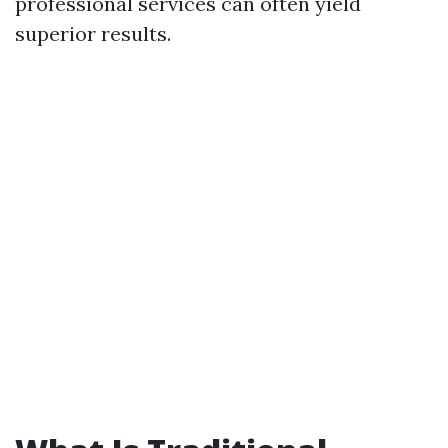
professional services can often yield
superior results.