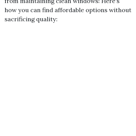
from maintaining clean windows! Here’s
how you can find affordable options without
sacrificing quality: