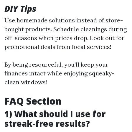
DIY Tips
Use homemade solutions instead of store-
bought products. Schedule cleanings during
off-seasons when prices drop. Look out for
promotional deals from local services!
By being resourceful, you’ll keep your
finances intact while enjoying squeaky-
clean windows!
FAQ Section
1) What should I use for
streak-free results?