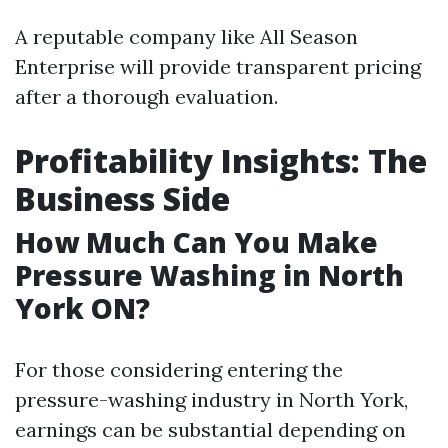
A reputable company like All Season
Enterprise will provide transparent pricing
after a thorough evaluation.
Profitability Insights: The
Business Side
How Much Can You Make
Pressure Washing in North
York ON?
For those considering entering the
pressure-washing industry in North York,
earnings can be substantial depending on