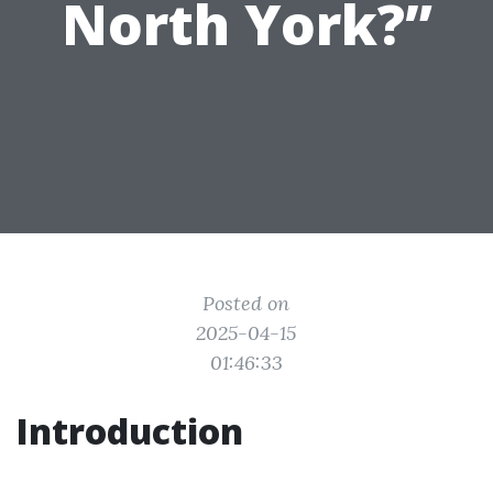
North York?”
Posted on
2025-04-15
01:46:33
Introduction