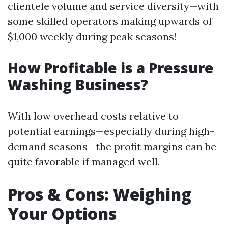
clientele volume and service diversity—with
some skilled operators making upwards of
$1,000 weekly during peak seasons!
How Profitable is a Pressure
Washing Business?
With low overhead costs relative to
potential earnings—especially during high-
demand seasons—the profit margins can be
quite favorable if managed well.
Pros & Cons: Weighing
Your Options