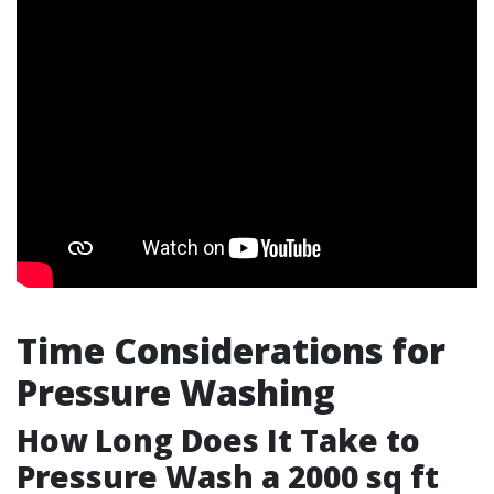
Time Considerations for
Pressure Washing
How Long Does It Take to
Pressure Wash a 2000 sq ft