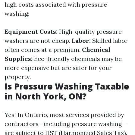
high costs associated with pressure
washing:
Equipment Costs:
High-quality pressure
washers are not cheap.
Labor:
Skilled labor
often comes at a premium.
Chemical
Supplies:
Eco-friendly chemicals may be
more expensive but are safer for your
property.
Is Pressure Washing Taxable
in North York, ON?
Yes! In Ontario, most services provided by
contractors—including pressure washing—
are subject to HST (Harmonized Sales Tax).