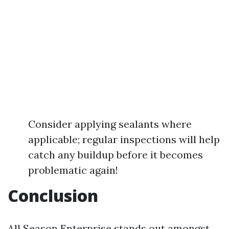
Consider applying sealants where
applicable; regular inspections will help
catch any buildup before it becomes
problematic again!
Conclusion
All Season Enterprise stands out amongst