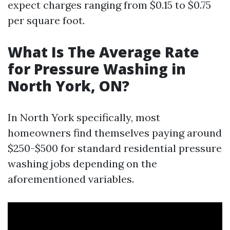
expect charges ranging from $0.15 to $0.75
per square foot.
What Is The Average Rate
for Pressure Washing in
North York, ON?
In North York specifically, most
homeowners find themselves paying around
$250-$500 for standard residential pressure
washing jobs depending on the
aforementioned variables.