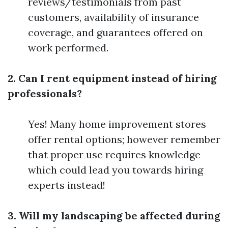
reviews/testimonials from past
customers, availability of insurance
coverage, and guarantees offered on
work performed.
2. Can I rent equipment instead of hiring
professionals?
Yes! Many home improvement stores
offer rental options; however remember
that proper use requires knowledge
which could lead you towards hiring
experts instead!
3. Will my landscaping be affected during