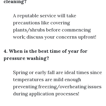
cleaning?
A reputable service will take
precautions like covering
plants/shrubs before commencing
work; discuss your concerns upfront!
4. When is the best time of year for
pressure washing?
Spring or early fall are ideal times since
temperatures are mild enough
preventing freezing/overheating issues
during application processes!