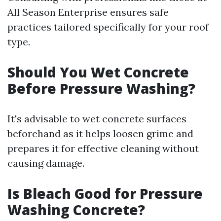
All Season Enterprise ensures safe
practices tailored specifically for your roof
type.
Should You Wet Concrete
Before Pressure Washing?
It's advisable to wet concrete surfaces
beforehand as it helps loosen grime and
prepares it for effective cleaning without
causing damage.
Is Bleach Good for Pressure
Washing Concrete?