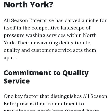
North York?
All Season Enterprise has carved a niche for
itself in the competitive landscape of
pressure washing services within North
York. Their unwavering dedication to
quality and customer service sets them
apart.
Commitment to Quality
Service
One key factor that distinguishes All Season
Enterprise is their commitment to
providing top-notch
http://sacred-heart-