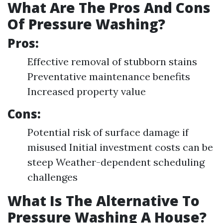
What Are The Pros And Cons
Of Pressure Washing?
Pros:
Effective removal of stubborn stains
Preventative maintenance benefits
Increased property value
Cons:
Potential risk of surface damage if
misused Initial investment costs can be
steep Weather-dependent scheduling
challenges
What Is The Alternative To
Pressure Washing A House?