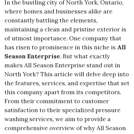
In the bustling city of North York, Ontario,
where homes and businesses alike are
constantly battling the elements,
maintaining a clean and pristine exterior is
of utmost importance. One company that
has risen to prominence in this niche is
All
Season Enterprise
. But what exactly
makes All Season Enterprise stand out in
North York? This article will delve deep into
the features, services, and expertise that set
this company apart from its competitors.
From their commitment to customer
satisfaction to their specialized pressure
washing services, we aim to provide a
comprehensive overview of why All Season