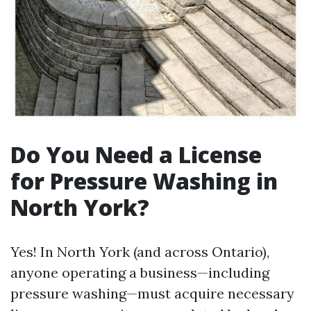
Do You Need a License
for Pressure Washing in
North York?
Yes! In North York (and across Ontario),
anyone operating a business—including
pressure washing—must acquire necessary