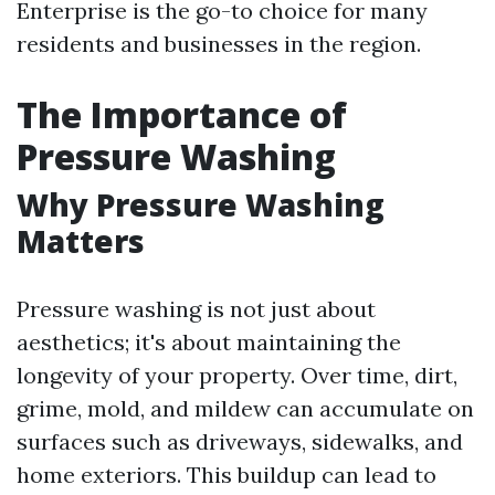
Enterprise is the go-to choice for many
residents and businesses in the region.
The Importance of
Pressure Washing
Why Pressure Washing
Matters
Pressure washing is not just about
aesthetics; it's about maintaining the
longevity of your property. Over time, dirt,
grime, mold, and mildew can accumulate on
surfaces such as driveways, sidewalks, and
home exteriors. This buildup can lead to