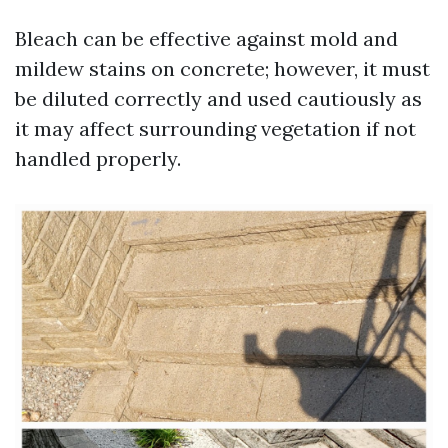
Bleach can be effective against mold and
mildew stains on concrete; however, it must
be diluted correctly and used cautiously as
it may affect surrounding vegetation if not
handled properly.