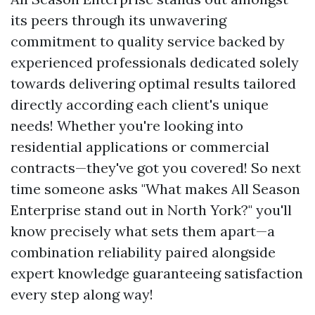
its peers through its unwavering
commitment to quality service backed by
experienced professionals dedicated solely
towards delivering optimal results tailored
directly according each client's unique
needs! Whether you're looking into
residential applications or commercial
contracts—they've got you covered! So next
time someone asks "What makes All Season
Enterprise stand out in North York?" you'll
know precisely what sets them apart—a
combination reliability paired alongside
expert knowledge guaranteeing satisfaction
every step along way!