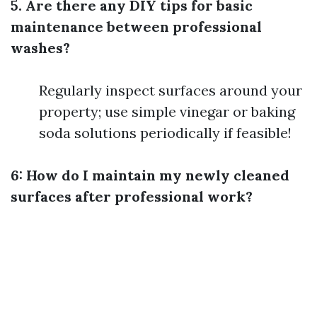
5. Are there any DIY tips for basic
maintenance between professional
washes?
Regularly inspect surfaces around your
property; use simple vinegar or baking
soda solutions periodically if feasible!
6: How do I maintain my newly cleaned
surfaces after professional work?