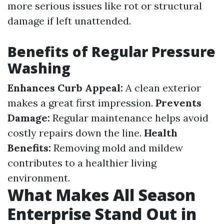
more serious issues like rot or structural
damage if left unattended.
Benefits of Regular Pressure
Washing
Enhances Curb Appeal:
A clean exterior
makes a great first impression.
Prevents
Damage:
Regular maintenance helps avoid
costly repairs down the line.
Health
Benefits:
Removing mold and mildew
contributes to a healthier living
environment.
What Makes All Season
Enterprise Stand Out in