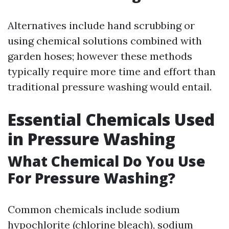
Alternatives include hand scrubbing or
using chemical solutions combined with
garden hoses; however these methods
typically require more time and effort than
traditional pressure washing would entail.
Essential Chemicals Used
in Pressure Washing
What Chemical Do You Use
For Pressure Washing?
Common chemicals include sodium
hypochlorite (chlorine bleach), sodium