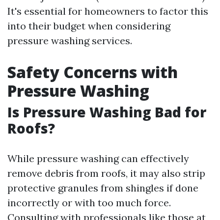
It's essential for homeowners to factor this
into their budget when considering
pressure washing services.
Safety Concerns with
Pressure Washing
Is Pressure Washing Bad for
Roofs?
While pressure washing can effectively
remove debris from roofs, it may also strip
protective granules from shingles if done
incorrectly or with too much force.
Consulting with professionals like those at