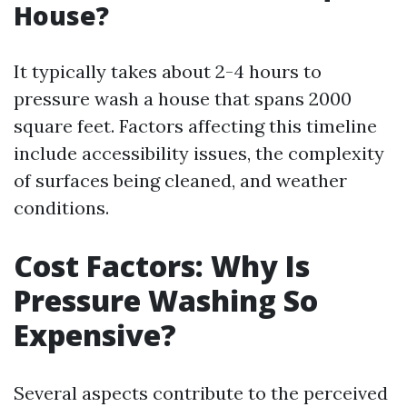
House?
It typically takes about 2-4 hours to
pressure wash a house that spans 2000
square feet. Factors affecting this timeline
include accessibility issues, the complexity
of surfaces being cleaned, and weather
conditions.
Cost Factors: Why Is
Pressure Washing So
Expensive?
Several aspects contribute to the perceived