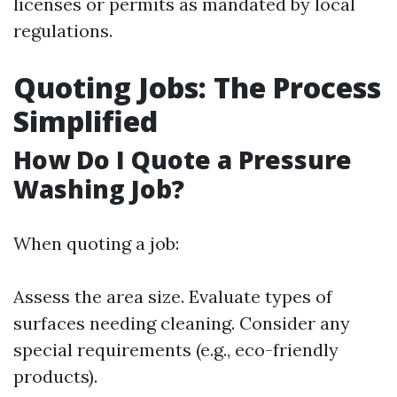
licenses or permits as mandated by local
regulations.
Quoting Jobs: The Process
Simplified
How Do I Quote a Pressure
Washing Job?
When quoting a job:
Assess the area size. Evaluate types of
surfaces needing cleaning. Consider any
special requirements (e.g., eco-friendly
products).