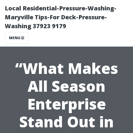
Local Residential-Pressure-Washing-
Maryville Tips-For Deck-Pressure-
Washing 37923 9179
MENU
“What Makes
All Season
Enterprise
Stand Out in