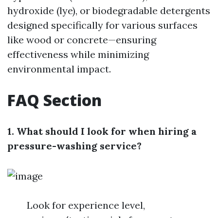
hydroxide (lye), or biodegradable detergents
designed specifically for various surfaces
like wood or concrete—ensuring
effectiveness while minimizing
environmental impact.
FAQ Section
1. What should I look for when hiring a
pressure-washing service?
Look for experience level,