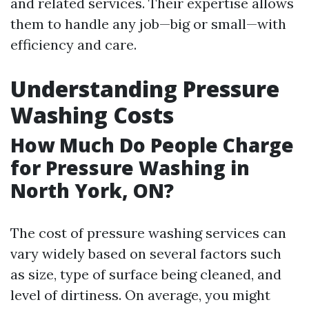
and related services. Their expertise allows
them to handle any job—big or small—with
efficiency and care.
Understanding Pressure
Washing Costs
How Much Do People Charge
for Pressure Washing in
North York, ON?
The cost of pressure washing services can
vary widely based on several factors such
as size, type of surface being cleaned, and
level of dirtiness. On average, you might