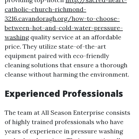
catholic-church-richmond-
3216.cavandoragh.org/how-to-choose-
between-hot-and-cold-water-pressure-
washing
quality service at an affordable
price. They utilize state-of-the-art
equipment paired with eco-friendly
cleaning solutions that ensure a thorough
cleanse without harming the environment.
Experienced Professionals
The team at All Season Enterprise consists
of highly trained professionals who have
years of experience in pressure washing