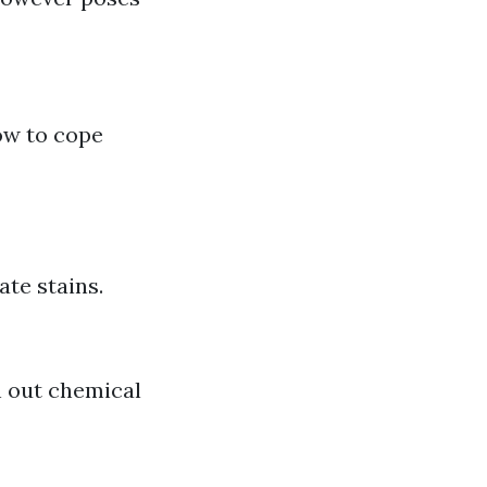
ow to cope
te stains.
h out chemical