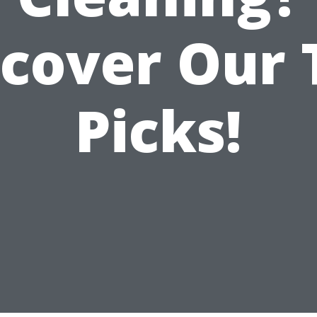
scover Our 
Picks!