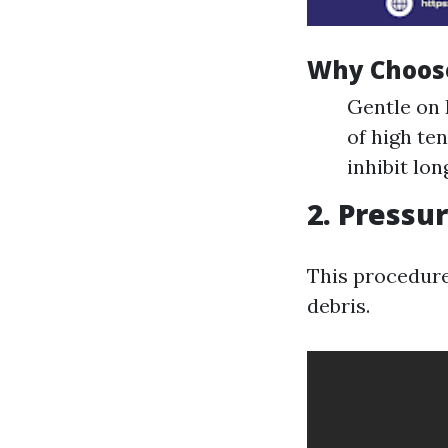
Why Choos
Gentle on 
of high te
inhibit lo
2. Pressu
This procedure
debris.