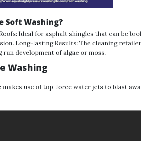
e Soft Washing?
Roofs: Ideal for asphalt shingles that can be b
nsion. Long-lasting Results: The cleaning retaile
ng run development of algae or moss.
re Washing
 makes use of top-force water jets to blast aw