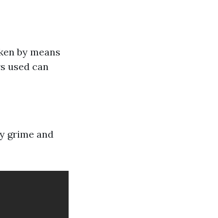
roken by means
rs used can
ay grime and