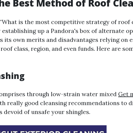
he Best Method of Roof Cle
"What is the most competitive strategy of roof 
y establishing up a Pandora's box of alternate o
s its own merits and disadvantages relying on 
 roof class, region, and even funds. Here are so
ashing
comprises through low-strain water mixed
Get 
th really good cleansing recommendations to di
s devoid of unsafe your shingles.