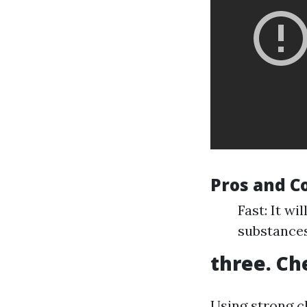
Pros and C
Fast: It wi
substances
three. Ch
Using strong c