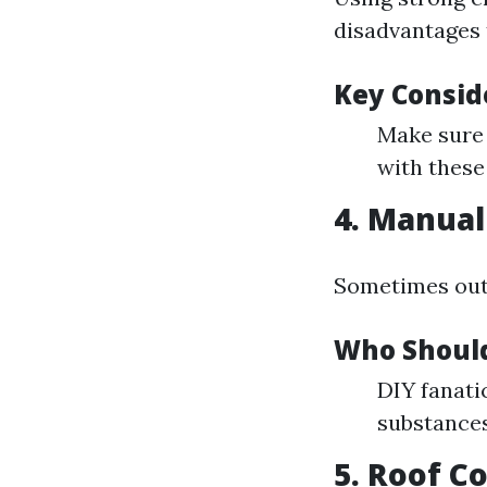
disadvantages t
Key Consid
Make sure 
with these
4. Manual
Sometimes outd
Who Should
DIY fanati
substances
5. Roof C