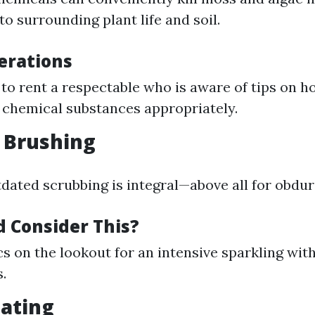
o surrounding plant life and soil.
erations
to rent a respectable who is aware of tips on h
 chemical substances appropriately.
 Brushing
ated scrubbing is integral—above all for obdura
 Consider This?
cs on the lookout for an intensive sparkling wit
.
oating