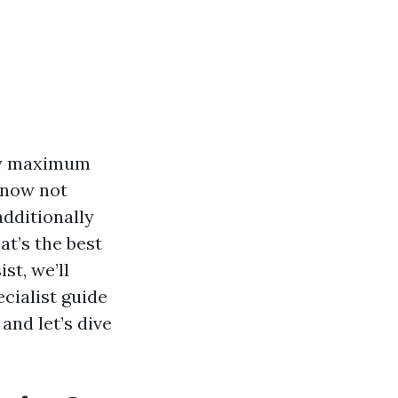
ny maximum
f now not
additionally
at’s the best
st, we’ll
cialist guide
and let’s dive