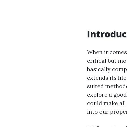
Introduc
When it comes
critical but mo
basically comp
extends its lif
suited methodol
explore a good
could make all 
into our prope