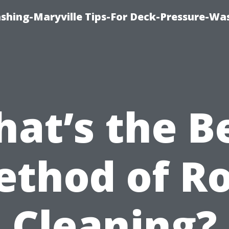
ashing-Maryville Tips-For Deck-Pressure-Wa
at’s the B
thod of R
Cleaning?