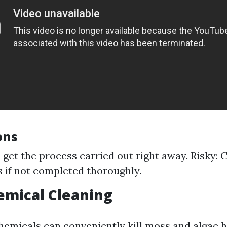
ons
ll get the process carried out right away. Risky: 
 if not completed thoroughly.
emical Cleaning
hemicals can conveniently kill moss and algae