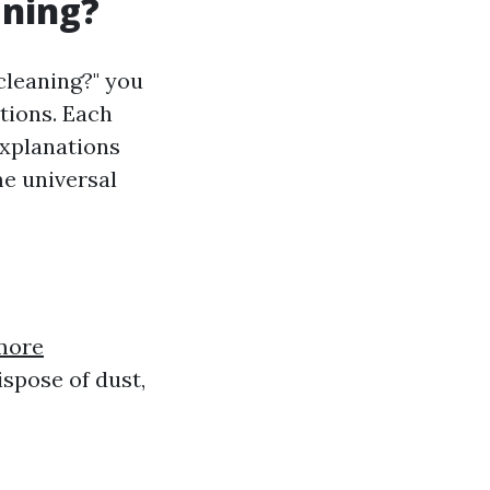
aning?
cleaning?" you
ptions. Each
explanations
me universal
more
spose of dust,