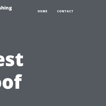
shing
HOME
CONTACT
est
oof