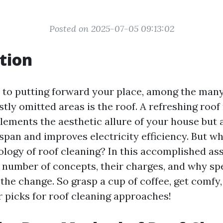
Posted on 2025-07-05 09:13:02
tion
 to putting forward your place, among the ma
stly omitted areas is the roof. A refreshing roo
lements the aesthetic allure of your house but 
espan and improves electricity efficiency. But wh
ogy of roof cleaning? In this accomplished assi
 number of concepts, their charges, and why spe
the change. So grasp a cup of coffee, get comfy, 
r picks for roof cleaning approaches!