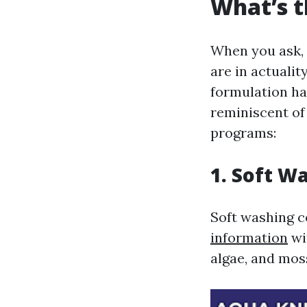
What’s t
When you ask, 
are in actualit
formulation ha
reminiscent of
programs:
1. Soft W
Soft washing 
information
wi
algae, and mos