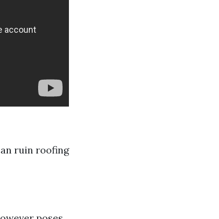
Can ruin roofing
 however poses