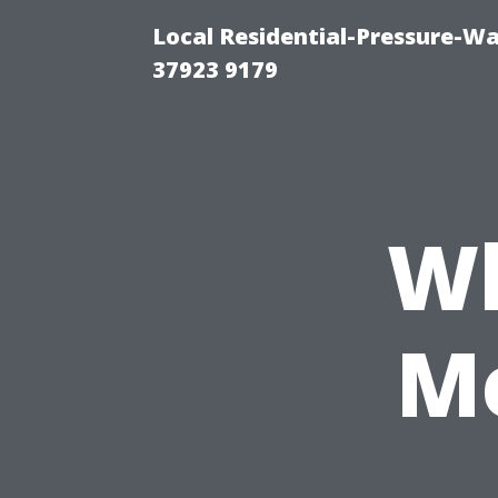
Local Residential-Pressure-W
37923 9179
Wh
Me