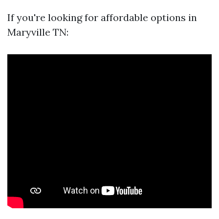
If you're looking for affordable options in
Maryville TN: