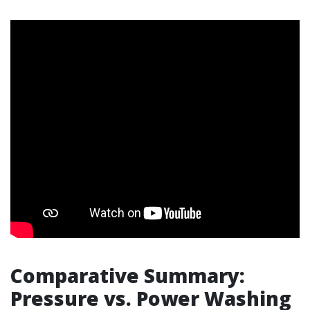
Comparative Summary:
Pressure vs. Power Washing