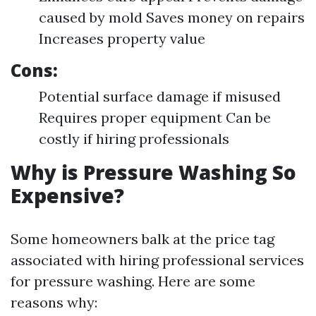
caused by mold Saves money on repairs
Increases property value
Cons:
Potential surface damage if misused
Requires proper equipment Can be
costly if hiring professionals
Why is Pressure Washing So
Expensive?
Some homeowners balk at the price tag
associated with hiring professional services
for pressure washing. Here are some
reasons why: