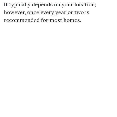
It typically depends on your location;
however, once every year or two is
recommended for most homes.