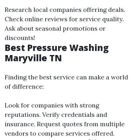
Research local companies offering deals.
Check online reviews for service quality.
Ask about seasonal promotions or
discounts!
Best Pressure Washing
Maryville TN
Finding the best service can make a world
of difference:
Look for companies with strong
reputations. Verify credentials and
insurance. Request quotes from multiple
vendors to compare services offered.