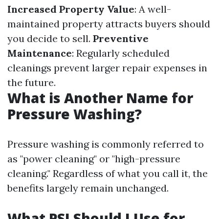
Increased Property Value
: A well-
maintained property attracts buyers should
you decide to sell.
Preventive
Maintenance
: Regularly scheduled
cleanings prevent larger repair expenses in
the future.
What is Another Name for
Pressure Washing?
Pressure washing is commonly referred to
as "power cleaning" or "high-pressure
cleaning." Regardless of what you call it, the
benefits largely remain unchanged.
What PSI Should I Use for