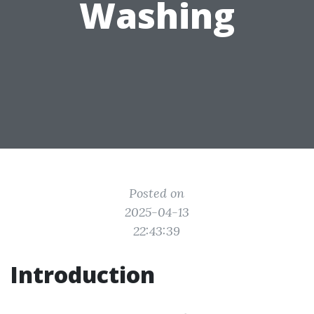
Washing
Posted on
2025-04-13
22:43:39
Introduction