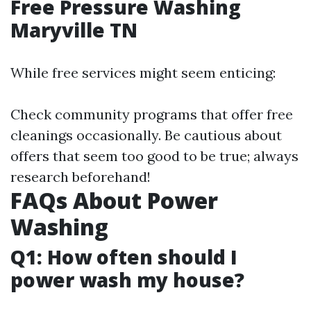
Free Pressure Washing
Maryville TN
While free services might seem enticing:
Check community programs that offer free
cleanings occasionally. Be cautious about
offers that seem too good to be true; always
research beforehand!
FAQs About Power
Washing
Q1: How often should I
power wash my house?