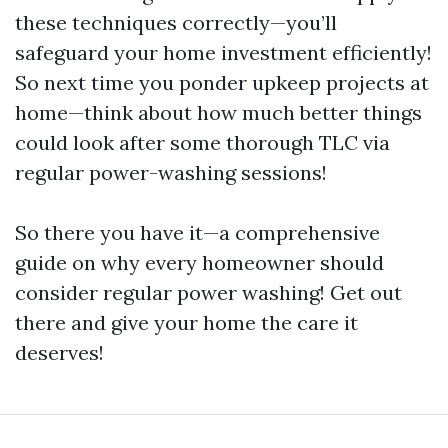
these techniques correctly—you’ll
safeguard your home investment efficiently!
So next time you ponder upkeep projects at
home—think about how much better things
could look after some thorough TLC via
regular power-washing sessions!
So there you have it—a comprehensive
guide on why every homeowner should
consider regular power washing! Get out
there and give your home the care it
deserves!