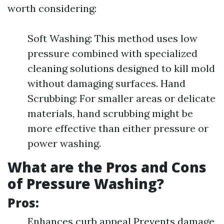
worth considering:
Soft Washing: This method uses low
pressure combined with specialized
cleaning solutions designed to kill mold
without damaging surfaces. Hand
Scrubbing: For smaller areas or delicate
materials, hand scrubbing might be
more effective than either pressure or
power washing.
What are the Pros and Cons
of Pressure Washing?
Pros:
Enhances curb appeal Prevents damage