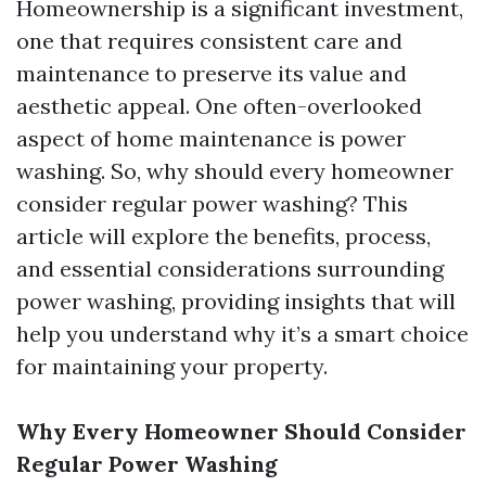
Homeownership is a significant investment,
one that requires consistent care and
maintenance to preserve its value and
aesthetic appeal. One often-overlooked
aspect of home maintenance is power
washing. So, why should every homeowner
consider regular power washing? This
article will explore the benefits, process,
and essential considerations surrounding
power washing, providing insights that will
help you understand why it’s a smart choice
for maintaining your property.
Why Every Homeowner Should Consider
Regular Power Washing