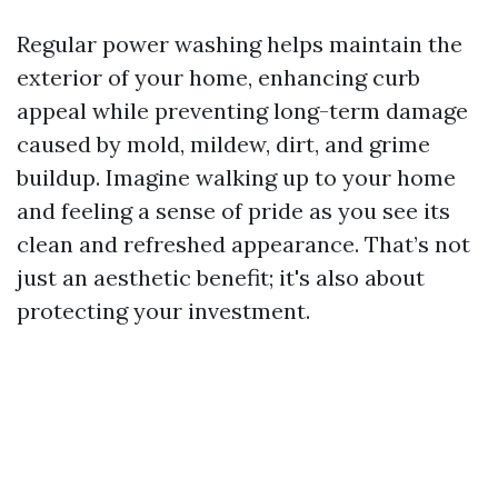
Regular power washing helps maintain the
exterior of your home, enhancing curb
appeal while preventing long-term damage
caused by mold, mildew, dirt, and grime
buildup. Imagine walking up to your home
and feeling a sense of pride as you see its
clean and refreshed appearance. That’s not
just an aesthetic benefit; it's also about
protecting your investment.