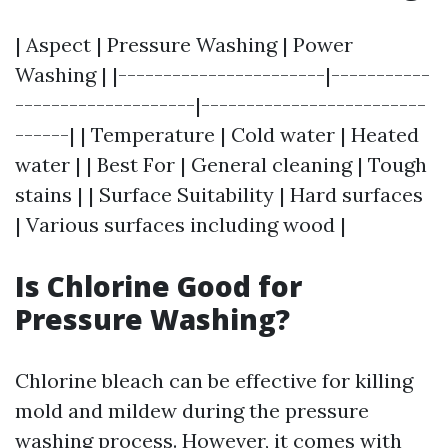
| Aspect | Pressure Washing | Power
Washing | |-----------------------|-----------
--------------------|-------------------------
------| | Temperature | Cold water | Heated
water | | Best For | General cleaning | Tough
stains | | Surface Suitability | Hard surfaces
| Various surfaces including wood |
Is Chlorine Good for
Pressure Washing?
Chlorine bleach can be effective for killing
mold and mildew during the pressure
washing process. However, it comes with