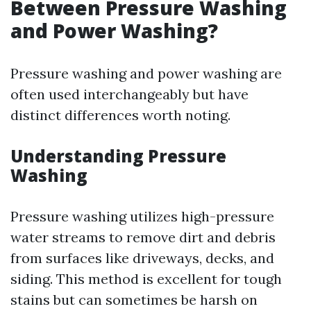
Between Pressure Washing
and Power Washing?
Pressure washing and power washing are
often used interchangeably but have
distinct differences worth noting.
Understanding Pressure
Washing
Pressure washing utilizes high-pressure
water streams to remove dirt and debris
from surfaces like driveways, decks, and
siding. This method is excellent for tough
stains but can sometimes be harsh on