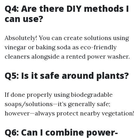
Q4: Are there DIY methods I
can use?
Absolutely! You can create solutions using
vinegar or baking soda as eco-friendly
cleaners alongside a rented power washer.
Q5: Is it safe around plants?
If done properly using biodegradable
soaps/solutions—it’s generally safe;
however—always protect nearby vegetation!
Q6: Can I combine power-