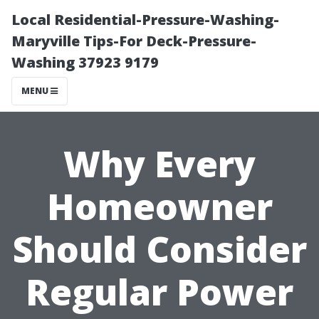
Local Residential-Pressure-Washing-
Maryville Tips-For Deck-Pressure-
Washing 37923 9179
MENU
Why Every
Homeowner
Should Consider
Regular Power