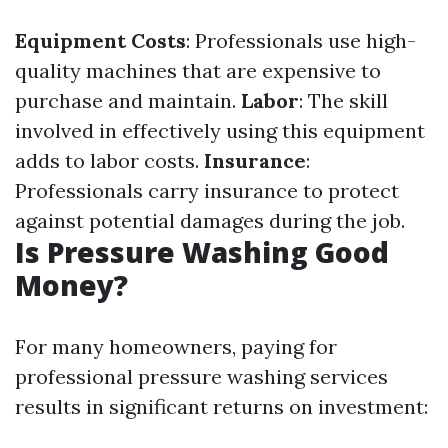
Equipment Costs
: Professionals use high-
quality machines that are expensive to
purchase and maintain.
Labor
: The skill
involved in effectively using this equipment
adds to labor costs.
Insurance
:
Professionals carry insurance to protect
against potential damages during the job.
Is Pressure Washing Good
Money?
For many homeowners, paying for
professional pressure washing services
results in significant returns on investment: