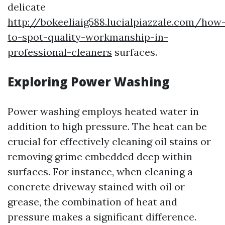
delicate
http://bokeeliaig588.lucialpiazzale.com/how
to-spot-quality-workmanship-in-
professional-cleaners
surfaces.
Exploring Power Washing
Power washing employs heated water in
addition to high pressure. The heat can be
crucial for effectively cleaning oil stains or
removing grime embedded deep within
surfaces. For instance, when cleaning a
concrete driveway stained with oil or
grease, the combination of heat and
pressure makes a significant difference.