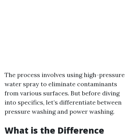
The process involves using high-pressure
water spray to eliminate contaminants
from various surfaces. But before diving
into specifics, let’s differentiate between
pressure washing and power washing.
What is the Difference