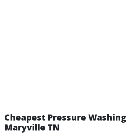
Cheapest Pressure Washing
Maryville TN