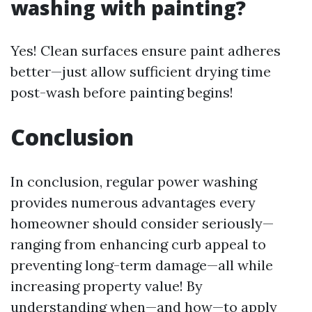
washing with painting?
Yes! Clean surfaces ensure paint adheres
better—just allow sufficient drying time
post-wash before painting begins!
Conclusion
In conclusion, regular power washing
provides numerous advantages every
homeowner should consider seriously—
ranging from enhancing curb appeal to
preventing long-term damage—all while
increasing property value! By
understanding when—and how—to apply