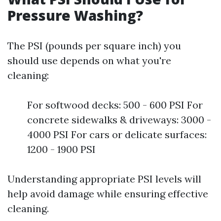
Pressure Washing?
The PSI (pounds per square inch) you
should use depends on what you're
cleaning:
For softwood decks: 500 - 600 PSI For
concrete sidewalks & driveways: 3000 -
4000 PSI For cars or delicate surfaces:
1200 - 1900 PSI
Understanding appropriate PSI levels will
help avoid damage while ensuring effective
cleaning.