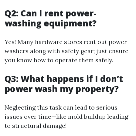
Q2: Can I rent power-
washing equipment?
Yes! Many hardware stores rent out power
washers along with safety gear; just ensure
you know how to operate them safely.
Q3: What happens if I don’t
power wash my property?
Neglecting this task can lead to serious
issues over time—like mold buildup leading
to structural damage!