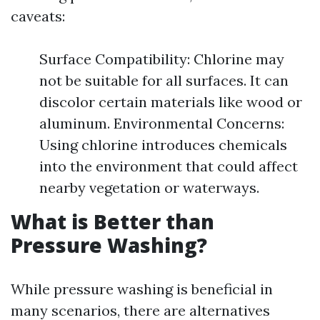
caveats:
Surface Compatibility: Chlorine may
not be suitable for all surfaces. It can
discolor certain materials like wood or
aluminum. Environmental Concerns:
Using chlorine introduces chemicals
into the environment that could affect
nearby vegetation or waterways.
What is Better than
Pressure Washing?
While pressure washing is beneficial in
many scenarios, there are alternatives