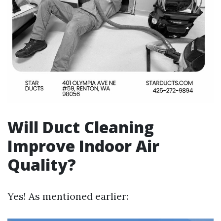
Will Duct Cleaning
Improve Indoor Air
Quality?
Yes! As mentioned earlier: