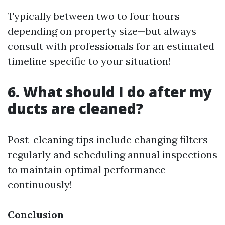
Typically between two to four hours
depending on property size—but always
consult with professionals for an estimated
timeline specific to your situation!
6. What should I do after my
ducts are cleaned?
Post-cleaning tips include changing filters
regularly and scheduling annual inspections
to maintain optimal performance
continuously!
Conclusion