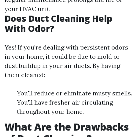
your HVAC unit.
Does Duct Cleaning Help
With Odor?
Yes! If you're dealing with persistent odors
in your home, it could be due to mold or
dust buildup in your air ducts. By having
them cleaned:
You'll reduce or eliminate musty smells.
You'll have fresher air circulating
throughout your home.
What Are the Drawbacks