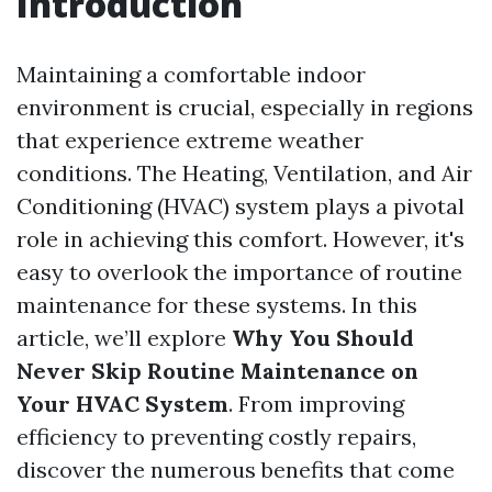
Introduction
Maintaining a comfortable indoor
environment is crucial, especially in regions
that experience extreme weather
conditions. The Heating, Ventilation, and Air
Conditioning (HVAC) system plays a pivotal
role in achieving this comfort. However, it's
easy to overlook the importance of routine
maintenance for these systems. In this
article, we’ll explore
Why You Should
Never Skip Routine Maintenance on
Your HVAC System
. From improving
efficiency to preventing costly repairs,
discover the numerous benefits that come