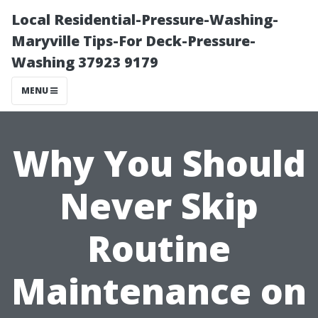
Local Residential-Pressure-Washing-
Maryville Tips-For Deck-Pressure-
Washing 37923 9179
MENU
Why You Should
Never Skip
Routine
Maintenance on