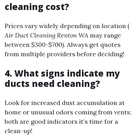
cleaning cost?
Prices vary widely depending on location (
Air Duct Cleaning Renton WA
may range
between $300-$700). Always get quotes
from multiple providers before deciding!
4. What signs indicate my
ducts need cleaning?
Look for increased dust accumulation at
home or unusual odors coming from vents;
both are good indicators it’s time for a
clean-up!