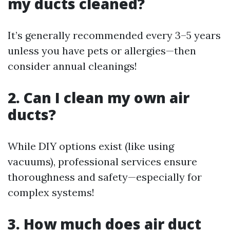
my ducts cleaned?
It’s generally recommended every 3–5 years
unless you have pets or allergies—then
consider annual cleanings!
2. Can I clean my own air
ducts?
While DIY options exist (like using
vacuums), professional services ensure
thoroughness and safety—especially for
complex systems!
3. How much does air duct