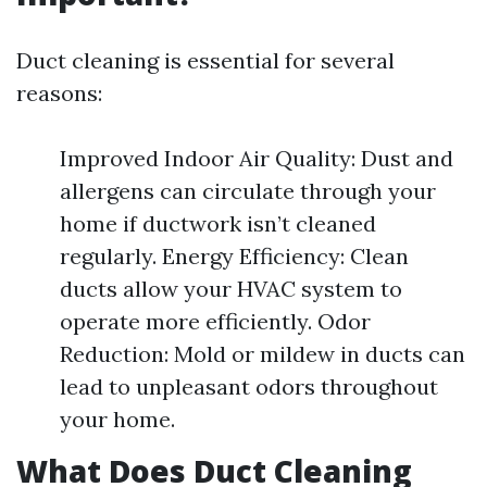
Duct cleaning is essential for several
reasons:
Improved Indoor Air Quality: Dust and
allergens can circulate through your
home if ductwork isn’t cleaned
regularly. Energy Efficiency: Clean
ducts allow your HVAC system to
operate more efficiently. Odor
Reduction: Mold or mildew in ducts can
lead to unpleasant odors throughout
your home.
What Does Duct Cleaning