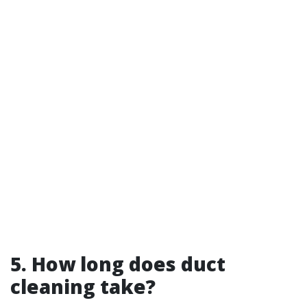
5. How long does duct
cleaning take?