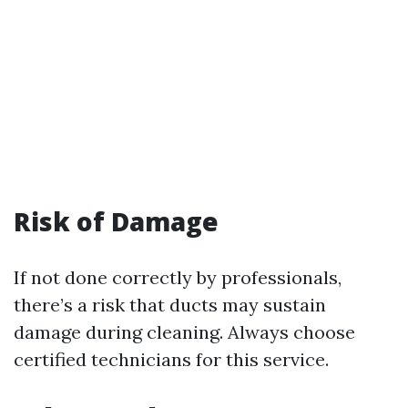
Risk of Damage
If not done correctly by professionals,
there’s a risk that ducts may sustain
damage during cleaning. Always choose
certified technicians for this service.