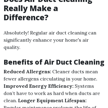
Really Make a
Difference?
Absolutely! Regular air duct cleaning can
significantly enhance your home's air
quality.
Benefits of Air Duct Cleaning
Reduced Allergens:
Cleaner ducts mean
fewer allergens circulating in your home.
Improved Energy Efficiency:
Systems
don’t have to work as hard when ducts are
clean.
Longer Equipment Lifespan:
Regular maintenance prolongs the life of