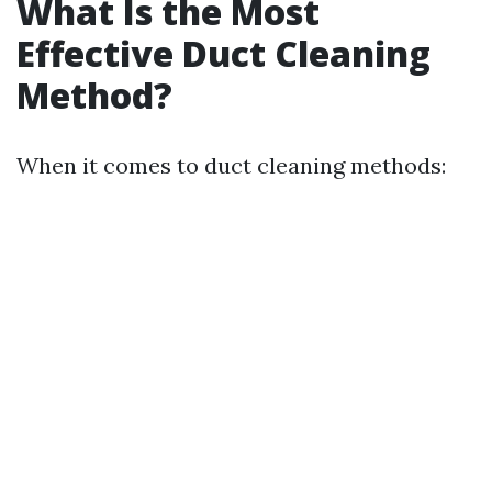
What Is the Most
Effective Duct Cleaning
Method?
When it comes to duct cleaning methods: