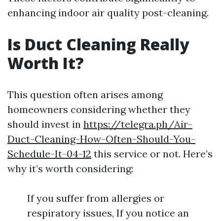
enhancing indoor air quality post-cleaning.
Is Duct Cleaning Really
Worth It?
This question often arises among
homeowners considering whether they
should invest in
https://telegra.ph/Air-
Duct-Cleaning-How-Often-Should-You-
Schedule-It-04-12
this service or not. Here’s
why it’s worth considering:
If you suffer from allergies or
respiratory issues, If you notice an