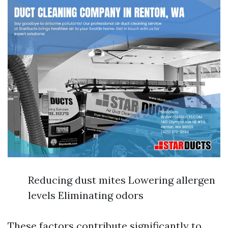
Reducing dust mites Lowering allergen
levels Eliminating odors
These factors contribute significantly to