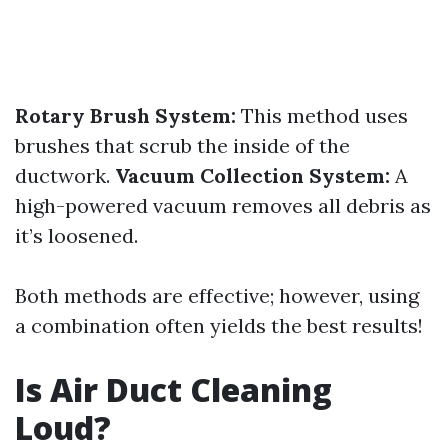
Rotary Brush System:
This method uses
brushes that scrub the inside of the
ductwork.
Vacuum Collection System:
A
high-powered vacuum removes all debris as
it’s loosened.
Both methods are effective; however, using
a combination often yields the best results!
Is Air Duct Cleaning
Loud?