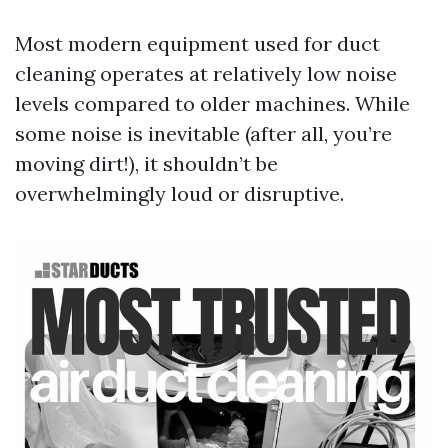
Most modern equipment used for duct
cleaning operates at relatively low noise
levels compared to older machines. While
some noise is inevitable (after all, you’re
moving dirt!), it shouldn’t be
overwhelmingly loud or disruptive.