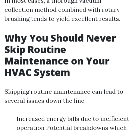
In most cases, a thorough vacuum
collection method combined with rotary
brushing tends to yield excellent results.
Why You Should Never
Skip Routine
Maintenance on Your
HVAC System
Skipping routine maintenance can lead to
several issues down the line:
Increased energy bills due to inefficient
operation Potential breakdowns which