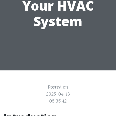
Your HVAC
System
Posted on
2025-04-13
05:35:42