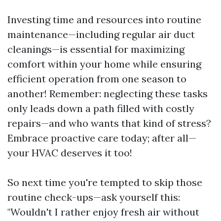
Investing time and resources into routine
maintenance—including regular air duct
cleanings—is essential for maximizing
comfort within your home while ensuring
efficient operation from one season to
another! Remember: neglecting these tasks
only leads down a path filled with costly
repairs—and who wants that kind of stress?
Embrace proactive care today; after all—
your HVAC deserves it too!
So next time you're tempted to skip those
routine check-ups—ask yourself this:
"Wouldn't I rather enjoy fresh air without