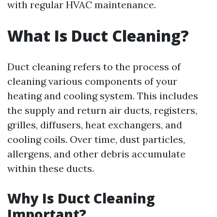
with regular HVAC maintenance.
What Is Duct Cleaning?
Duct cleaning refers to the process of
cleaning various components of your
heating and cooling system. This includes
the supply and return air ducts, registers,
grilles, diffusers, heat exchangers, and
cooling coils. Over time, dust particles,
allergens, and other debris accumulate
within these ducts.
Why Is Duct Cleaning
Important?