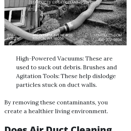
High-Powered Vacuums: These are
used to suck out debris. Brushes and
Agitation Tools: These help dislodge
particles stuck on duct walls.
By removing these contaminants, you
create a healthier living environment.
Does Air Duct Cleaning