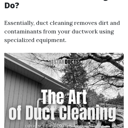
Do?
Essentially, duct cleaning removes dirt and
contaminants from your ductwork using
specialized equipment.