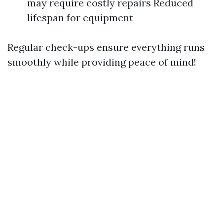
may require costly repairs Reduced
lifespan for equipment
Regular check-ups ensure everything runs
smoothly while providing peace of mind!