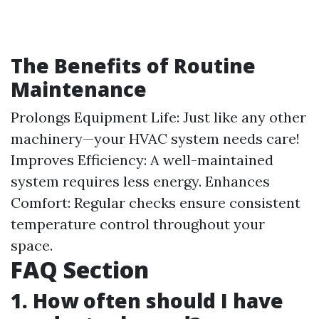
The Benefits of Routine
Maintenance
Prolongs Equipment Life: Just like any other
machinery—your HVAC system needs care!
Improves Efficiency: A well-maintained
system requires less energy. Enhances
Comfort: Regular checks ensure consistent
temperature control throughout your
space.
FAQ Section
1. How often should I have