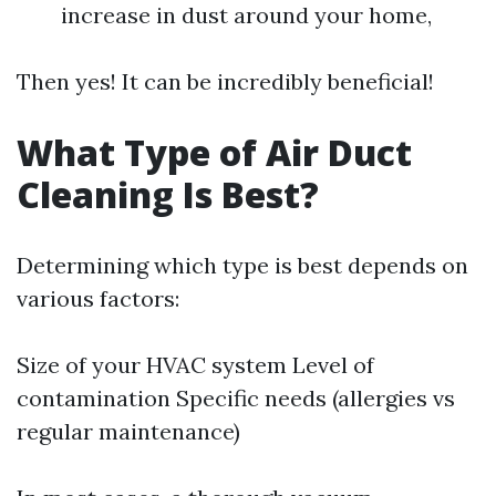
increase in dust around your home,
Then yes! It can be incredibly beneficial!
What Type of Air Duct
Cleaning Is Best?
Determining which type is best depends on
various factors:
Size of your HVAC system Level of
contamination Specific needs (allergies vs
regular maintenance)