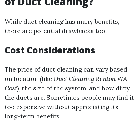
of Duct Cleaning?
While duct cleaning has many benefits,
there are potential drawbacks too.
Cost Considerations
The price of duct cleaning can vary based
on location (like
Duct Cleaning Renton WA
Cost
), the size of the system, and how dirty
the ducts are. Sometimes people may find it
too expensive without appreciating its
long-term benefits.